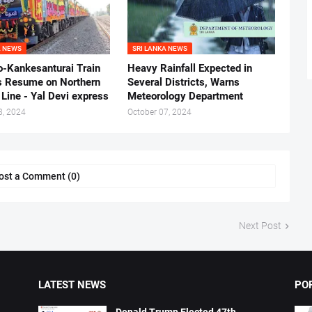
A NEWS
SRI LANKA NEWS
-Kankesanturai Train
Heavy Rainfall Expected in
s Resume on Northern
Several Districts, Warns
Line - Yal Devi express
Meteorology Department
8, 2024
October 07, 2024
ost a Comment (0)
Next Post
LATEST NEWS
PO