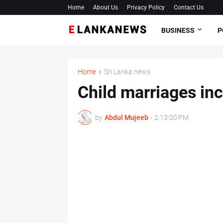
Home
About Us
Privacy Policy
Contact Us
BUSINESS
P
Home
Sri Lanka news
Child marriages in
by
Abdul Mujeeb
-
2:13:00 PM