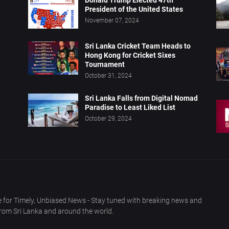
Donald Trump Elected 47th
President of the United States
November 07, 2024
Sri Lanka Cricket Team Heads to
Hong Kong for Cricket Sixes
Tournament
October 31, 2024
Sri Lanka Falls from Digital Nomad
Paradise to Least Liked List
October 29, 2024
 for Timely, Unbiased News - Stay tuned with breaking news and
from Sri Lanka and around the world.