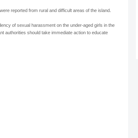
were reported from rural and difficult areas of the island.
dency of sexual harassment on the under-aged girls in the
ant authorities should take immediate action to educate