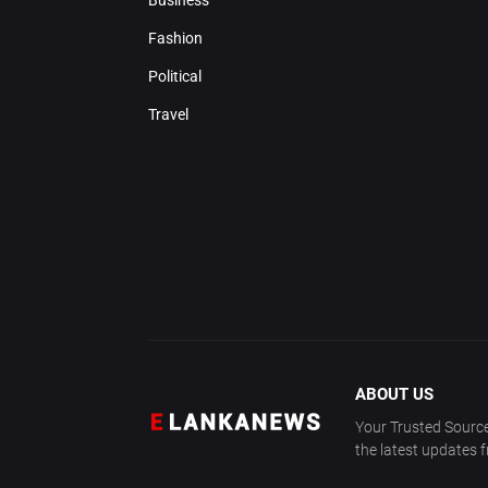
Business
Fashion
Political
Travel
ABOUT US
Your Trusted Source
the latest updates 