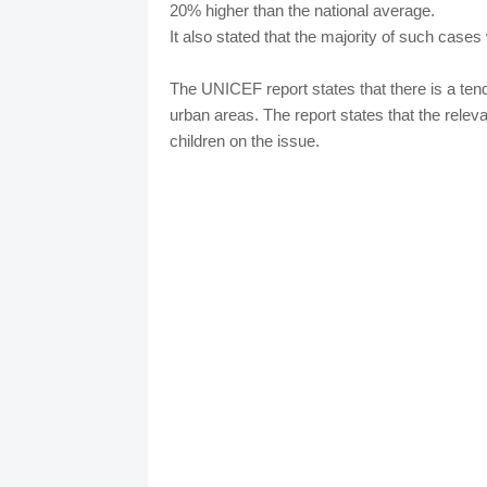
20% higher than the national average.
It also stated that the majority of such cases 
The UNICEF report states that there is a ten
urban areas. The report states that the relev
children on the issue.