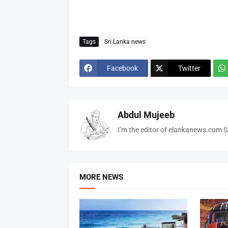
Tags
Sri Lanka news
Facebook
Twitter
Abdul Mujeeb
I’m the editor of elankanews.com Sr
MORE NEWS