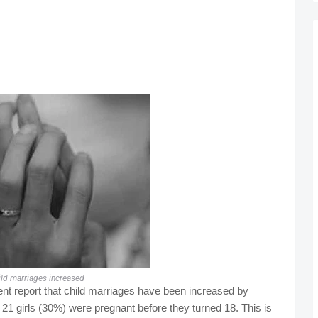
ild marriages increased
t report that child marriages have been increased by
, 21 girls (30%) were pregnant before they turned 18. This is