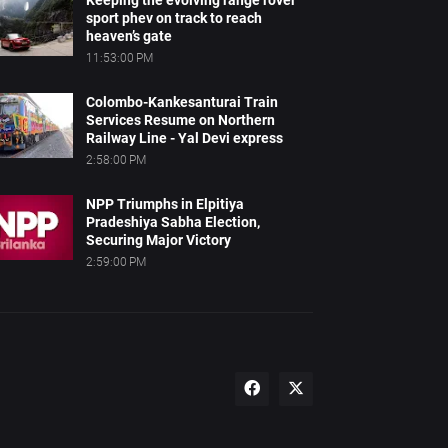
Keeping the evolving range rover
sport phev on track to reach
heaven’s gate
11:53:00 PM
Colombo-Kankesanturai Train
Services Resume on Northern
Railway Line - Yal Devi express
2:58:00 PM
NPP Triumphs in Elpitiya
Pradeshiya Sabha Election,
Securing Major Victory
2:59:00 PM