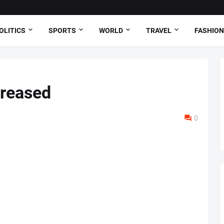
OLITICS
SPORTS
WORLD
TRAVEL
FASHION
creased
0