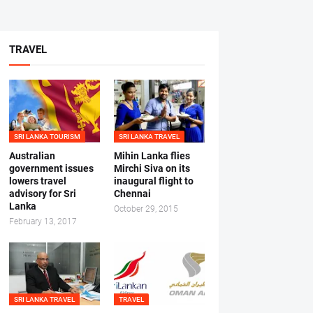
TRAVEL
SRI LANKA TOURISM
SRI LANKA TRAVEL
Australian
Mihin Lanka flies
government issues
Mirchi Siva on its
lowers travel
inaugural flight to
advisory for Sri
Chennai
Lanka
October 29, 2015
February 13, 2017
SRI LANKA TRAVEL
TRAVEL