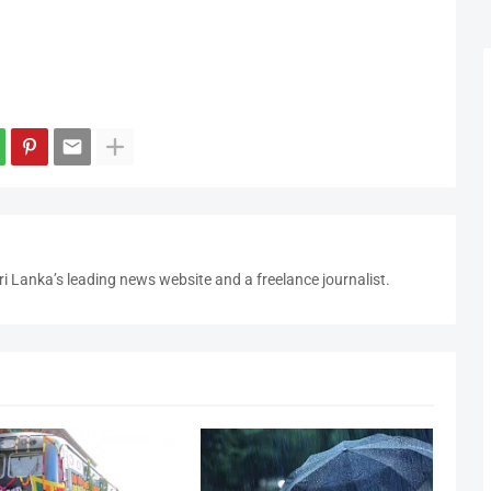
i Lanka’s leading news website and a freelance journalist.