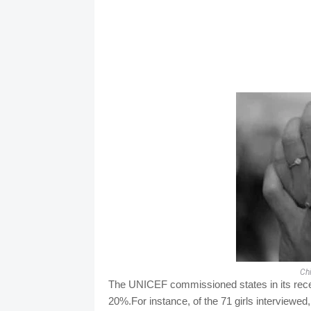
Ch
The UNICEF commissioned states in its recen
20%.For instance, of the 71 girls interviewed