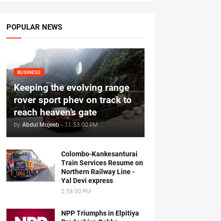
POPULAR NEWS
BUSINESS
Keeping the evolving range
rover sport phev on track to
reach heaven’s gate
by
Abdul Mujeeb
-
11:53:00 PM
Colombo-Kankesanturai
Train Services Resume on
Northern Railway Line -
Yal Devi express
2:58:00 PM
NPP Triumphs in Elpitiya