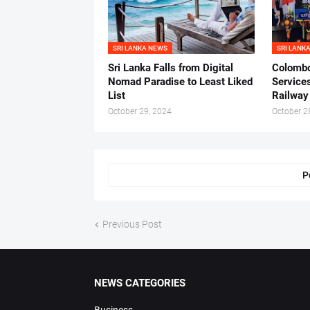
SRI LANKA NEWS
SRI LANK
Sri Lanka Falls from Digital
Colombo
Nomad Paradise to Least Liked
Service
List
Railway 
October 29, 2024
October 2
P
Previous Post
NEWS CATEGORIES