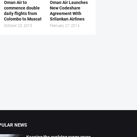
Oman Air to
Oman Air Launches
commence double
New Codeshare
daily flights from
Agreement With
Colombo to Muscat
Srilankan Airlines
October 23, 2015
February 27, 2014
PULAR NEWS