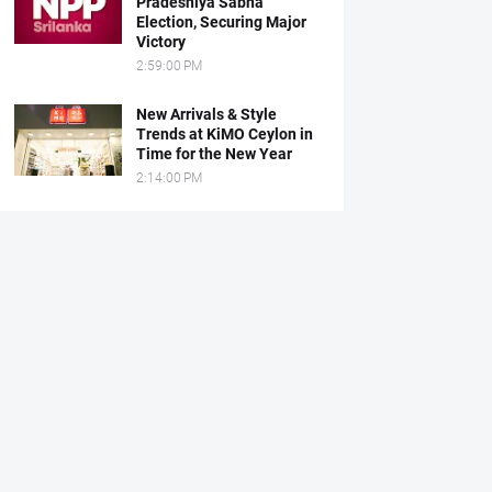
Pradeshiya Sabha
Election, Securing Major
Victory
2:59:00 PM
New Arrivals & Style
Trends at KiMO Ceylon in
Time for the New Year
2:14:00 PM