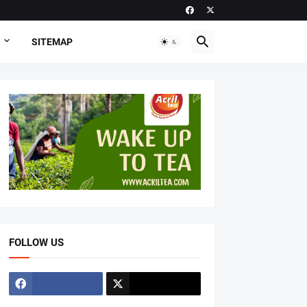
SITEMAP
FOLLOW US