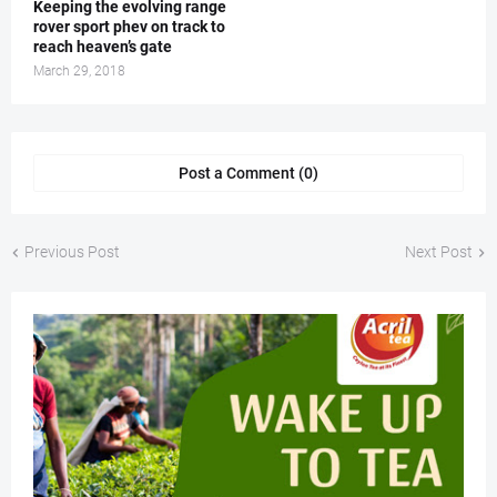
Keeping the evolving range
rover sport phev on track to
reach heaven’s gate
March 29, 2018
Post a Comment (0)
Previous Post
Next Post