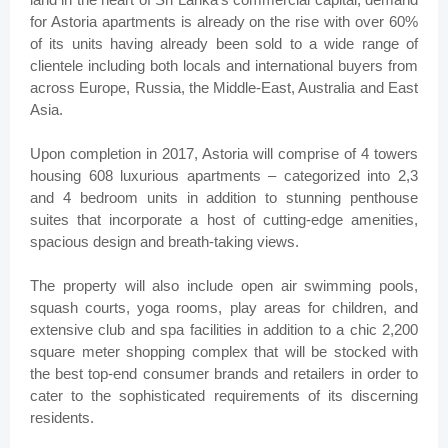
for Astoria apartments is already on the rise with over 60%
of its units having already been sold to a wide range of
clientele including both locals and international buyers from
across Europe, Russia, the Middle-East, Australia and East
Asia.
Upon completion in 2017, Astoria will comprise of 4 towers
housing 608 luxurious apartments – categorized into 2,3
and 4 bedroom units in addition to stunning penthouse
suites that incorporate a host of cutting-edge amenities,
spacious design and breath-taking views.
The property will also include open air swimming pools,
squash courts, yoga rooms, play areas for children, and
extensive club and spa facilities in addition to a chic 2,200
square meter shopping complex that will be stocked with
the best top-end consumer brands and retailers in order to
cater to the sophisticated requirements of its discerning
residents.