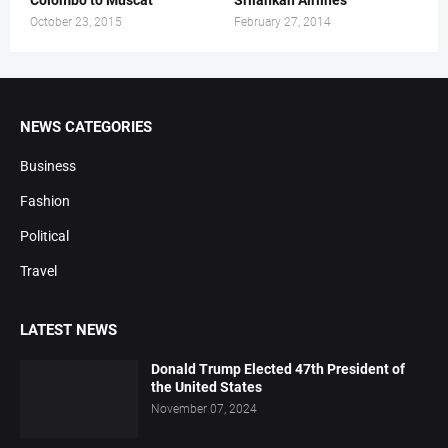
Colombo to Muscat
Srilankan Airlines
October 23, 2015
February 27, 2014
NEWS CATEGORIES
Business
Fashion
Political
Travel
LATEST NEWS
Donald Trump Elected 47th President of
the United States
November 07, 2024