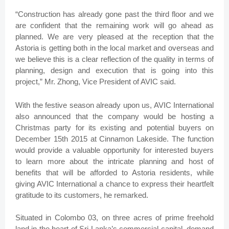
“Construction has already gone past the third floor and we
are confident that the remaining work will go ahead as
planned. We are very pleased at the reception that the
Astoria is getting both in the local market and overseas and
we believe this is a clear reflection of the quality in terms of
planning, design and execution that is going into this
project,” Mr. Zhong, Vice President of AVIC said.
With the festive season already upon us, AVIC International
also announced that the company would be hosting a
Christmas party for its existing and potential buyers on
December 15th 2015 at Cinnamon Lakeside. The function
would provide a valuable opportunity for interested buyers
to learn more about the intricate planning and host of
benefits that will be afforded to Astoria residents, while
giving AVIC International a chance to express their heartfelt
gratitude to its customers, he remarked.
Situated in Colombo 03, on three acres of prime freehold
land in the heart of Sri Lanka’s commercial capital, demand