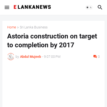
Home
Sri Lanka Business
Astoria construction on target
to completion by 2017
by
Abdul Mujeeb
-
9:07:00 PM
0