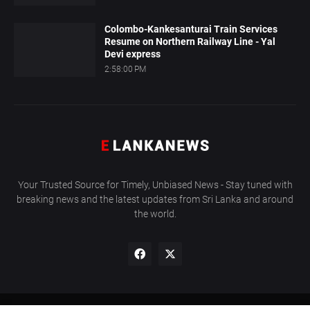
Colombo-Kankesanturai Train Services
Resume on Northern Railway Line - Yal
Devi express
2:58:00 PM
Your Trusted Source for Timely, Unbiased News - Stay tuned with
breaking news and the latest updates from Sri Lanka and around
the world.