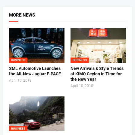
MORE NEWS
BUSINESS
BUSINESS
SML Automotive Launches
New Arrivals & Style Trends
the All-New Jaguar E-PACE
at KiMO Ceylon in Time for
the New Year
April 10, 2018
April 10, 2018
BUSINESS