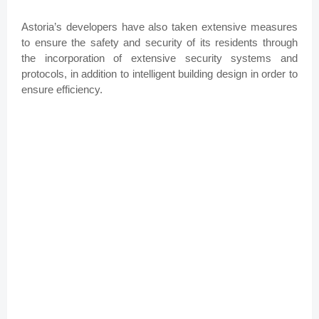
Astoria’s developers have also taken extensive measures
to ensure the safety and security of its residents through
the incorporation of extensive security systems and
protocols, in addition to intelligent building design in order to
ensure efficiency.