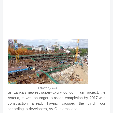
Astoria by AVIC
Sri Lanka’s newest super-luxury condominium project, the
Astoria, is well on target to reach completion by 2017 with
construction already having crossed the third floor
according to developers, AVIC International.