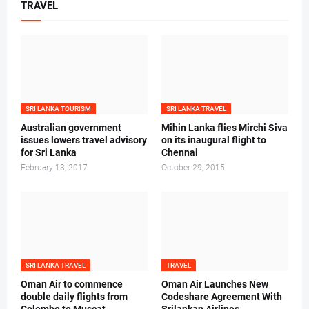
TRAVEL
SRI LANKA TOURISM
SRI LANKA TRAVEL
Australian government
Mihin Lanka flies Mirchi Siva
issues lowers travel advisory
on its inaugural flight to
for Sri Lanka
Chennai
February 13, 2017
October 29, 2015
SRI LANKA TRAVEL
TRAVEL
Oman Air to commence
Oman Air Launches New
double daily flights from
Codeshare Agreement With