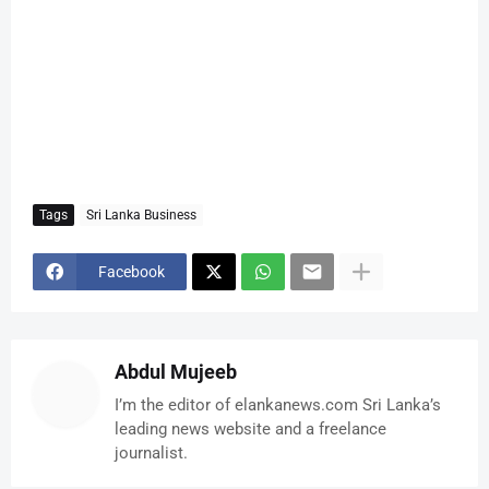
Tags
Sri Lanka Business
Facebook
Abdul Mujeeb
I’m the editor of elankanews.com Sri Lanka’s
leading news website and a freelance
journalist.