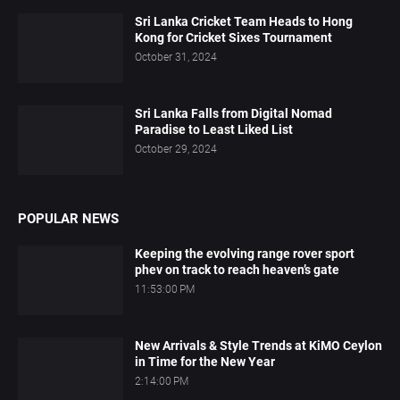
Sri Lanka Cricket Team Heads to Hong
Kong for Cricket Sixes Tournament
October 31, 2024
Sri Lanka Falls from Digital Nomad
Paradise to Least Liked List
October 29, 2024
POPULAR NEWS
Keeping the evolving range rover sport
phev on track to reach heaven’s gate
11:53:00 PM
New Arrivals & Style Trends at KiMO Ceylon
in Time for the New Year
2:14:00 PM