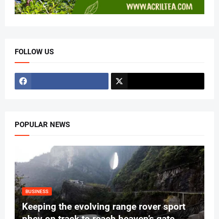
FOLLOW US
POPULAR NEWS
BUSINESS
Keeping the evolving range rover sport
phev on track to reach heaven’s gate