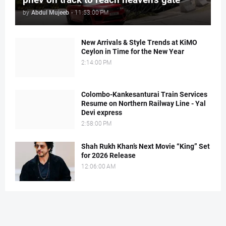
by
Abdul Mujeeb
-
11:53:00 PM
New Arrivals & Style Trends at KiMO
Ceylon in Time for the New Year
2:14:00 PM
Colombo-Kankesanturai Train Services
Resume on Northern Railway Line - Yal
Devi express
2:58:00 PM
Shah Rukh Khan’s Next Movie “King” Set
for 2026 Release
12:06:00 AM