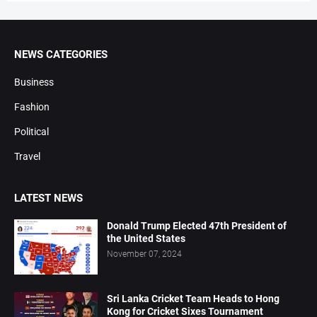
NEWS CATEGORIES
Business
Fashion
Political
Travel
LATEST NEWS
Donald Trump Elected 47th President of
the United States
November 07, 2024
Sri Lanka Cricket Team Heads to Hong
Kong for Cricket Sixes Tournament