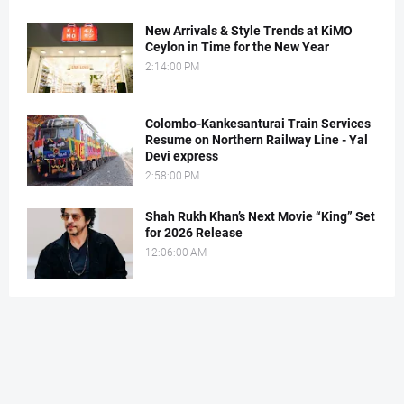
New Arrivals & Style Trends at KiMO
Ceylon in Time for the New Year
2:14:00 PM
Colombo-Kankesanturai Train Services
Resume on Northern Railway Line - Yal
Devi express
2:58:00 PM
Shah Rukh Khan’s Next Movie “King” Set
for 2026 Release
12:06:00 AM