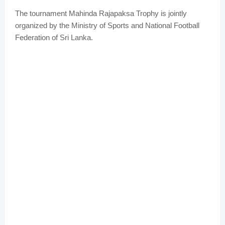
The tournament Mahinda Rajapaksa Trophy is jointly
organized by the Ministry of Sports and National Football
Federation of Sri Lanka.