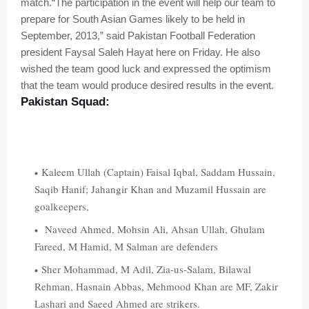
match.
“The participation in the event will help our team to
prepare for South Asian Games likely to be held in
September, 2013,” said Pakistan Football Federation
president Faysal Saleh Hayat here on Friday. He also
wished the team good luck and expressed the optimism
that the team would produce desired results in the event.
Pakistan
Squad:
Kaleem Ullah (Captain) Faisal Iqbal, Saddam Hussain,
Saqib Hanif; Jahangir Khan and Muzamil Hussain are
goalkeepers,
Naveed Ahmed, Mohsin Ali, Ahsan Ullah, Ghulam
Fareed, M Hamid, M Salman are defenders
Sher Mohammad, M Adil, Zia-us-Salam, Bilawal
Rehman, Hasnain Abbas, Mehmood Khan are MF, Zakir
Lashari and Saeed Ahmed are strikers.