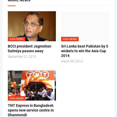
MORE NEWS
ASIA NEWS
ASIA NEWS
BCCI president Jagmohan
Sri Lanka beat Pakistan by 5
Dalmiya passes away
wickets to win the Asia Cup
2014
September 21, 2015
March 09, 2014
ASIA NEWS
TNT Express in Bangladesh
opens new service centre in
Dhanmondi