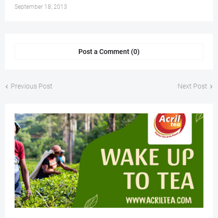
September 18, 2013
Post a Comment (0)
Previous Post
Next Post