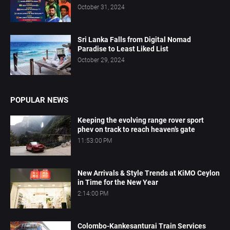
October 31, 2024
Sri Lanka Falls from Digital Nomad
Paradise to Least Liked List
October 29, 2024
POPULAR NEWS
Keeping the evolving range rover sport
phev on track to reach heaven’s gate
11:53:00 PM
New Arrivals & Style Trends at KiMO Ceylon
in Time for the New Year
2:14:00 PM
Colombo-Kankesanturai Train Services