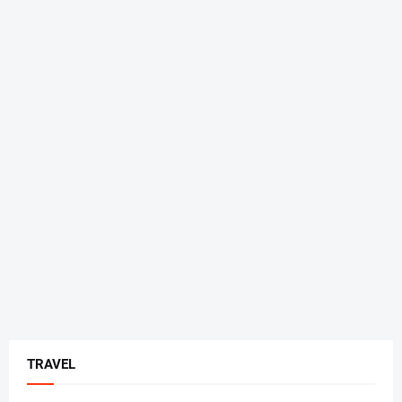
TRAVEL