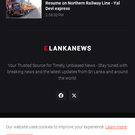
Resume on Northern Railway Line - Yal
Devi express
2:58:00 PM
Your Trusted Source for Timely, Unbiased News - Stay tuned with
breaking news and the latest updates from Sri Lanka and around
the world.
About Us
Privacy Policy
Contact Us
Sitemap
Our website uses cookies to improve your experience.
Learn more
Copyright © 2011 - 2024
E LANKANEWS
All Right Reserved.