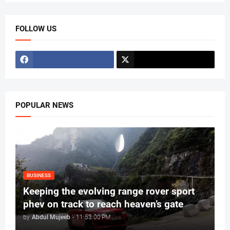
FOLLOW US
POPULAR NEWS
BUSINESS
Keeping the evolving range rover sport
phev on track to reach heaven’s gate
by
Abdul Mujeeb
-
11:53:00 PM