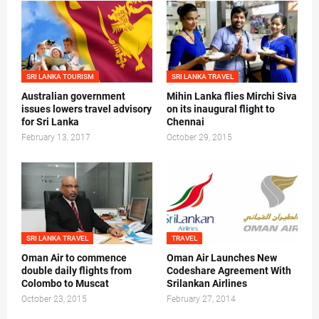
SRI LANKA TOURISM
SRI LANKA TRAVEL
Australian government
Mihin Lanka flies Mirchi Siva
issues lowers travel advisory
on its inaugural flight to
for Sri Lanka
Chennai
February 13, 2017
October 29, 2015
SRI LANKA TRAVEL
TRAVEL
Oman Air to commence
Oman Air Launches New
double daily flights from
Codeshare Agreement With
Colombo to Muscat
Srilankan Airlines
October 23, 2015
February 27, 2014