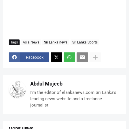
Tags
Asia News
Sri Lanka news
Sri Lanka Sports
Facebook
Abdul Mujeeb
I’m the editor of elankanews.com Sri Lanka’s
leading news website and a freelance
journalist.