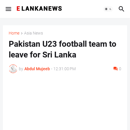
Home
Asia News
Pakistan U23 football team to
leave for Sri Lanka
by
Abdul Mujeeb
-
12:31:00 PM
0