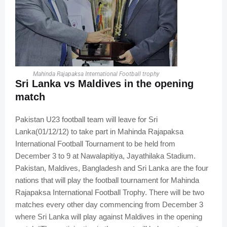
Mahinda Rajapaksa International Football trophy
Sri Lanka vs Maldives in the opening
match
Pakistan U23 football team will leave for Sri
Lanka(01/12/12) to take part in Mahinda Rajapaksa
International Football Tournament to be held from
December 3 to 9 at Nawalapitiya, Jayathilaka Stadium.
Pakistan, Maldives, Bangladesh and Sri Lanka are the four
nations that will play the football tournament for Mahinda
Rajapaksa International Football Trophy. There will be two
matches every other day commencing from December 3
where Sri Lanka will play against Maldives in the opening