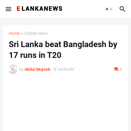
Home
Cricket news
Sri Lanka beat Bangladesh by
17 runs in T20
by
Abdul Mujeeb
-
9:14:00 AM
0