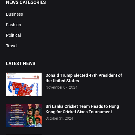
NEWS CATEGORIES
Business
Fashion
Political
Travel
LATEST NEWS
Donald Trump Elected 47th President of
the United States
November 07, 2024
Sri Lanka Cricket Team Heads to Hong
Kong for Cricket Sixes Tournament
October 31, 2024