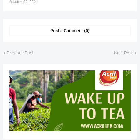
October 03, 2024
Post a Comment (0)
Previous Post
Next Post