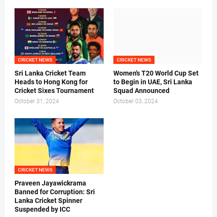
CRICKET NEWS
CRICKET NEWS
Sri Lanka Cricket Team
Women's T20 World Cup Set
Heads to Hong Kong for
to Begin in UAE, Sri Lanka
Cricket Sixes Tournament
Squad Announced
October 31, 2024
October 03, 2024
CRICKET NEWS
Praveen Jayawickrama
Banned for Corruption: Sri
Lanka Cricket Spinner
Suspended by ICC