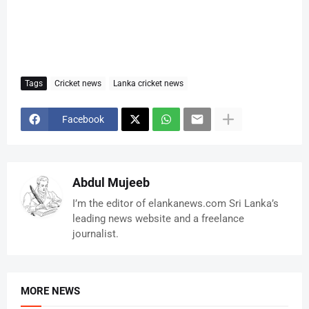
Tags
Cricket news
Lanka cricket news
Facebook
Abdul Mujeeb
I’m the editor of elankanews.com Sri Lanka’s
leading news website and a freelance
journalist.
MORE NEWS