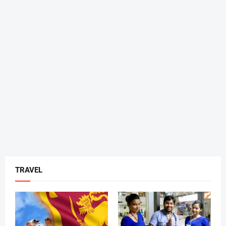
TRAVEL