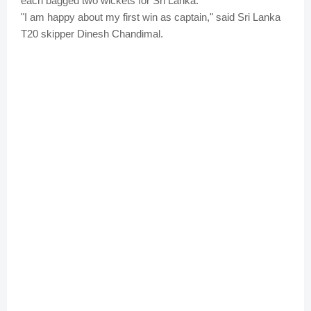
each bagged two wickets for Sri Lanka.
"I am happy about my first win as captain," said Sri Lanka
T20 skipper Dinesh Chandimal.