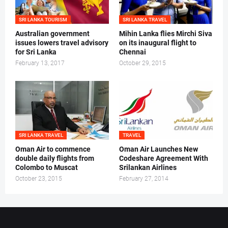
SRI LANKA TOURISM
SRI LANKA TRAVEL
Australian government
Mihin Lanka flies Mirchi Siva
issues lowers travel advisory
on its inaugural flight to
for Sri Lanka
Chennai
February 13, 2017
October 29, 2015
SRI LANKA TRAVEL
TRAVEL
Oman Air to commence
Oman Air Launches New
double daily flights from
Codeshare Agreement With
Colombo to Muscat
Srilankan Airlines
October 23, 2015
February 27, 2014