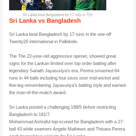
Sri Lanka beat Bangladesh by 17 runs in T20
Sri Lanka vs
Bangladesh
Sri Lanka beat Bangladesh by 17 runs in the one-off
Twenty20 international in Pallekele.
The
The 22-year-old aggressive
opener,
showed great
signs for the Lankan limited over top order batting after
legendary Sanath Jayasuriya’s era. Perera smashed 64
runs in 44 balls including four sixes over mid-wicket and
fine-leg remembering Jayasuriya’s batting style and earned
the man-of-the-match award.
Sri Lanka posted a challenging 198/5 before restricting
Bangladesh to 181/7.
Mohammad Ashraful top-scored for Bangladesh with a 27-
ball 43 while seamers Angelo Mathews and Thisara Perera