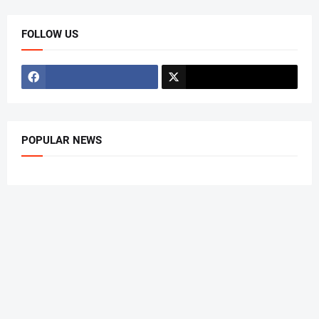
FOLLOW US
POPULAR NEWS