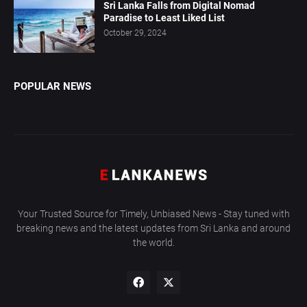
Sri Lanka Falls from Digital Nomad
Paradise to Least Liked List
October 29, 2024
POPULAR NEWS
Your Trusted Source for Timely, Unbiased News - Stay tuned with
breaking news and the latest updates from Sri Lanka and around
the world.