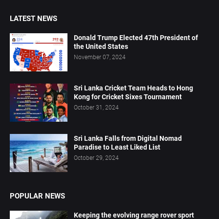
LATEST NEWS
Donald Trump Elected 47th President of
the United States
November 07, 2024
Sri Lanka Cricket Team Heads to Hong
Kong for Cricket Sixes Tournament
October 31, 2024
Sri Lanka Falls from Digital Nomad
Paradise to Least Liked List
October 29, 2024
POPULAR NEWS
Keeping the evolving range rover sport