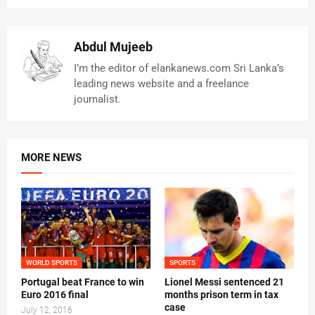
Abdul Mujeeb
I’m the editor of elankanews.com Sri Lanka’s
leading news website and a freelance
journalist.
MORE NEWS
WORLD SPORTS
SPORTS
Portugal beat France to win
Lionel Messi sentenced 21
Euro 2016 final
months prison term in tax
case
July 12, 2016