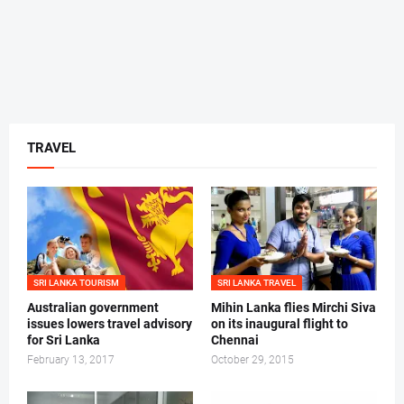
TRAVEL
SRI LANKA TOURISM
SRI LANKA TRAVEL
Australian government
Mihin Lanka flies Mirchi Siva
issues lowers travel advisory
on its inaugural flight to
for Sri Lanka
Chennai
February 13, 2017
October 29, 2015