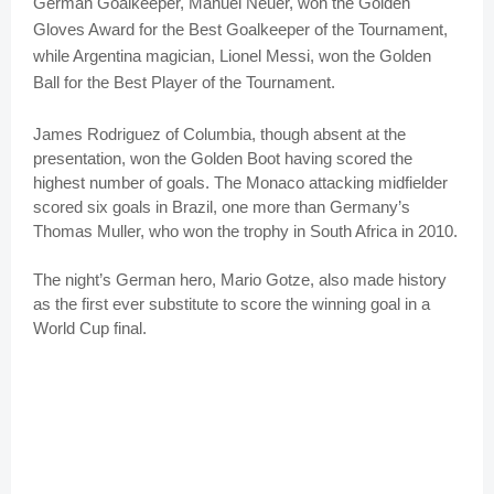
German Goalkeeper, Manuel Neuer, won the Golden
Gloves Award for the Best Goalkeeper of the Tournament,
while Argentina magician, Lionel Messi, won the Golden
Ball for the Best Player of the Tournament.
James Rodriguez of Columbia, though absent at the
presentation, won the Golden Boot having scored the
highest number of goals. The Monaco attacking midfielder
scored six goals in Brazil, one more than Germany’s
Thomas Muller, who won the trophy in South Africa in 2010.
The night’s German hero, Mario Gotze, also made history
as the first ever substitute to score the winning goal in a
World Cup final.