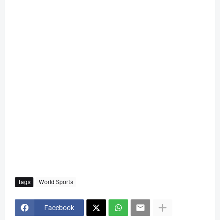
Tags
World Sports
Facebook