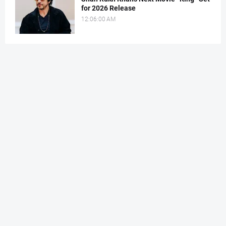
for 2026 Release
12:06:00 AM