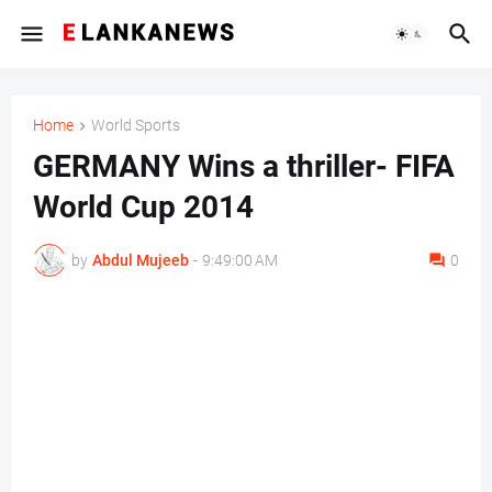
Home
World Sports
GERMANY Wins a thriller- FIFA
World Cup 2014
by
Abdul Mujeeb
-
9:49:00 AM
0