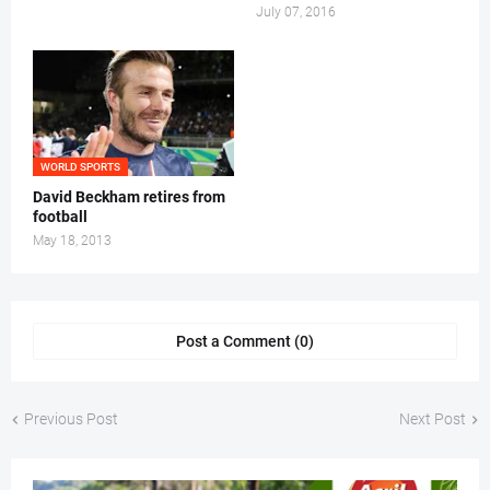
July 07, 2016
WORLD SPORTS
David Beckham retires from
football
May 18, 2013
Post a Comment (0)
Previous Post
Next Post