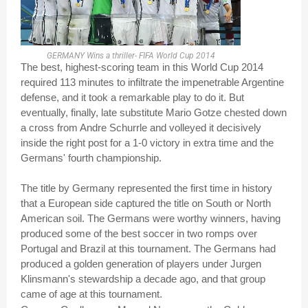
GERMANY Wins a thriller- FIFA World Cup 2014
The best, highest-scoring team in this World Cup 2014
required 113 minutes to infiltrate the impenetrable Argentine
defense, and it took a remarkable play to do it. But
eventually, finally, late substitute Mario Gotze chested down
a cross from Andre Schurrle and volleyed it decisively
inside the right post for a 1-0 victory in extra time and the
Germans' fourth championship.
The title by Germany represented the first time in history
that a European side captured the title on South or North
American soil. The Germans were worthy winners, having
produced some of the best soccer in two romps over
Portugal and Brazil at this tournament. The Germans had
produced a golden generation of players under Jurgen
Klinsmann's stewardship a decade ago, and that group
came of age at this tournament.