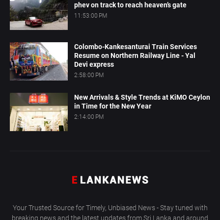
phev on track to reach heaven’s gate
11:53:00 PM
Colombo-Kankesanturai Train Services
Resume on Northern Railway Line - Yal
Devi express
2:58:00 PM
New Arrivals & Style Trends at KiMO Ceylon
in Time for the New Year
2:14:00 PM
Your Trusted Source for Timely, Unbiased News - Stay tuned with
breaking news and the latest updates from Sri Lanka and around