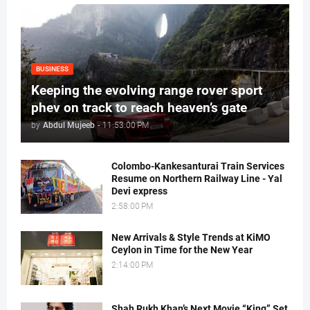
BUSINESS
Keeping the evolving range rover sport
phev on track to reach heaven’s gate
by
Abdul Mujeeb
-
11:53:00 PM
Colombo-Kankesanturai Train Services
Resume on Northern Railway Line - Yal
Devi express
2:58:00 PM
New Arrivals & Style Trends at KiMO
Ceylon in Time for the New Year
2:14:00 PM
Shah Rukh Khan’s Next Movie “King” Set