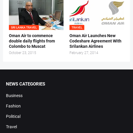
SRI LANKA TRAVEL
TRAVEL
Oman Air to commence
Oman Air Launches New
double daily flights from
Codeshare Agreement With
Colombo to Muscat
Srilankan Airlines
October 23, 2015
February 27, 2014
NEWS CATEGORIES
Business
Fashion
Political
Travel