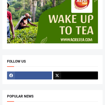
FOLLOW US
POPULAR NEWS