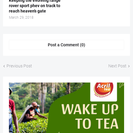
Keeping the evolving range
rover sport phev on track to
reach heaven’s gate
March 29, 2018
Post a Comment (0)
Previous Post
Next Post