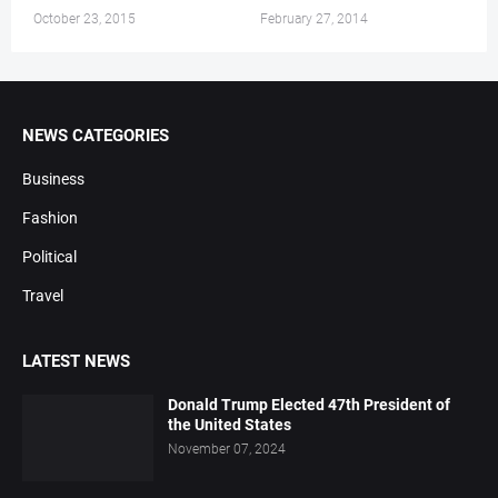
October 23, 2015
February 27, 2014
NEWS CATEGORIES
Business
Fashion
Political
Travel
LATEST NEWS
Donald Trump Elected 47th President of
the United States
November 07, 2024