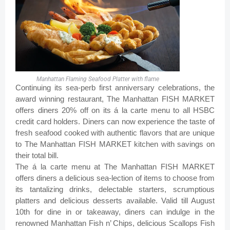
Manhattan Flaming Seafood Platter with flame
Continuing its sea-perb first anniversary celebrations, the
award winning restaurant, The Manhattan FISH MARKET
offers diners 20% off on its á la carte menu to all HSBC
credit card holders. Diners can now experience the taste of
fresh seafood cooked with authentic flavors that are unique
to The Manhattan FISH MARKET kitchen with savings on
their total bill.
The á la carte menu at The Manhattan FISH MARKET
offers diners a delicious sea-lection of items to choose from
its tantalizing drinks, delectable starters, scrumptious
platters and delicious desserts available. Valid till August
10th for dine in or takeaway, diners can indulge in the
renowned Manhattan Fish n’ Chips, delicious Scallops Fish