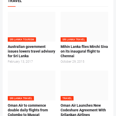
TRAVEL
SRI LANKA TOURISM
SRI LANKA TRAVEL
Australian government
Mihin Lanka flies Mirchi Siva
issues lowers travel advisory
on its inaugural flight to
for Sri Lanka
Chennai
February 13, 2017
October 29, 2015
SRI LANKA TRAVEL
TRAVEL
Oman Air to commence
Oman Air Launches New
double daily flights from
Codeshare Agreement With
Colombo to Muscat
Srilankan Airlines