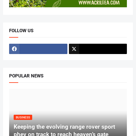
FOLLOW US
POPULAR NEWS
BUSINESS
Keeping the evolving range rover sport
phev on track to reach heaven’s gate