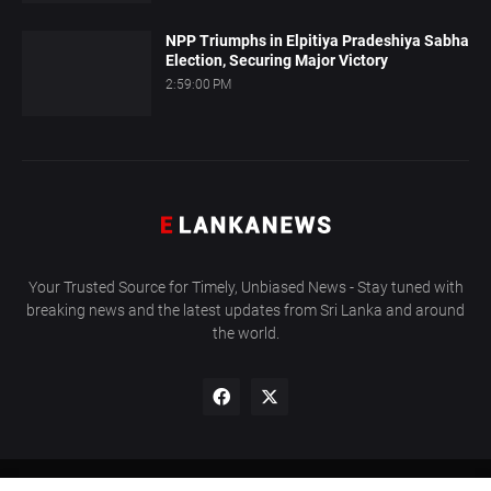
NPP Triumphs in Elpitiya Pradeshiya Sabha
Election, Securing Major Victory
2:59:00 PM
Your Trusted Source for Timely, Unbiased News - Stay tuned with
breaking news and the latest updates from Sri Lanka and around
the world.