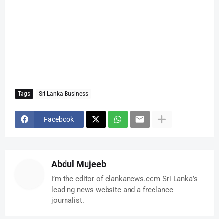
Tags
Sri Lanka Business
Facebook
Abdul Mujeeb
I’m the editor of elankanews.com Sri Lanka’s
leading news website and a freelance
journalist.