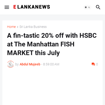
Home
Sri Lanka Business
A fin-tastic 20% off with HSBC
at The Manhattan FISH
MARKET this July
by
Abdul Mujeeb
-
8:59:00 AM
0