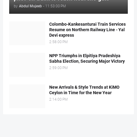
by
Abdul Mujeeb
-
11:53:00 PM
Colombo-Kankesanturai Train Services
Resume on Northern Railway Line - Yal
Devi express
2:58:00 PM
NPP Triumphs in Elpitiya Pradeshiya
Sabha Election, Securing Major Victory
2:59:00 PM
New Arrivals & Style Trends at KiMO
Ceylon in Time for the New Year
2:14:00 PM