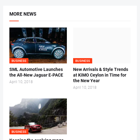
MORE NEWS
BUSINESS
BUSINESS
SML Automotive Launches
New Arrivals & Style Trends
the All-New Jaguar E-PACE
at KiMO Ceylon in Time for
the New Year
April 10, 2018
April 10, 2018
BUSINESS