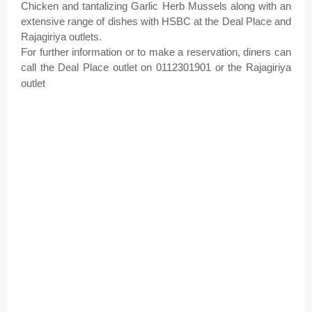
Chicken and tantalizing Garlic Herb Mussels along with an
extensive range of dishes with HSBC at the Deal Place and
Rajagiriya outlets.
For further information or to make a reservation, diners can
call the Deal Place outlet on 0112301901 or the Rajagiriya
outlet