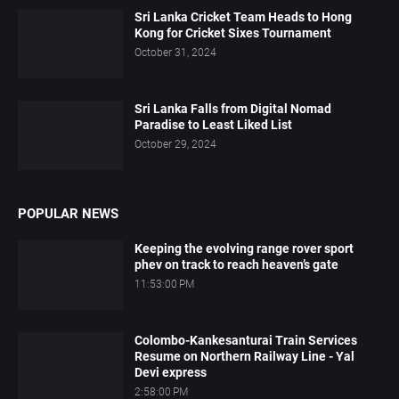
Sri Lanka Cricket Team Heads to Hong
Kong for Cricket Sixes Tournament
October 31, 2024
Sri Lanka Falls from Digital Nomad
Paradise to Least Liked List
October 29, 2024
POPULAR NEWS
Keeping the evolving range rover sport
phev on track to reach heaven’s gate
11:53:00 PM
Colombo-Kankesanturai Train Services
Resume on Northern Railway Line - Yal
Devi express
2:58:00 PM