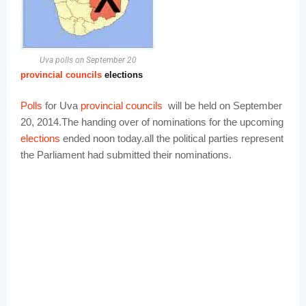
Uva polls on September 20
provincial councils
elections
Polls
for Uva
provincial councils
will be held on September
20, 2014
.
The handing over of nominations for the upcoming
elections
ended noon today.all the political parties represent
the Parliament had submitted their nominations.