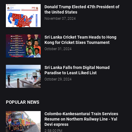
Donald Trump Elected 47th President of
the United States
November 07, 2024
Sri Lanka Cricket Team Heads to Hong
Kong for Cricket Sixes Tournament
October 31, 2024
Sri Lanka Falls from Digital Nomad
Paradise to Least Liked List
October 29, 2024
POPULAR NEWS
Colombo-Kankesanturai Train Services
Resume on Northern Railway Line - Yal
Devi express
2:58:00 PM