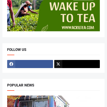
FOLLOW US
POPULAR NEWS