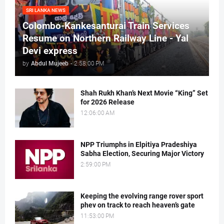
SRI LANKA NEWS
Colombo-Kankesanturai Train Services
Resume on Northern Railway Line - Yal
Devi express
by
Abdul Mujeeb
-
2:58:00 PM
Shah Rukh Khan’s Next Movie “King” Set
for 2026 Release
12:06:00 AM
NPP Triumphs in Elpitiya Pradeshiya
Sabha Election, Securing Major Victory
2:59:00 PM
Keeping the evolving range rover sport
phev on track to reach heaven’s gate
11:53:00 PM