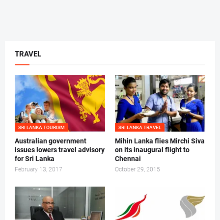
TRAVEL
SRI LANKA TOURISM
SRI LANKA TRAVEL
Australian government
Mihin Lanka flies Mirchi Siva
issues lowers travel advisory
on its inaugural flight to
for Sri Lanka
Chennai
February 13, 2017
October 29, 2015