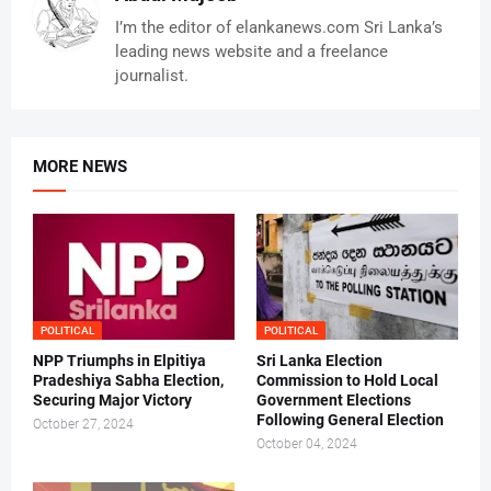
I’m the editor of elankanews.com Sri Lanka’s
leading news website and a freelance
journalist.
MORE NEWS
POLITICAL
POLITICAL
NPP Triumphs in Elpitiya
Sri Lanka Election
Pradeshiya Sabha Election,
Commission to Hold Local
Securing Major Victory
Government Elections
Following General Election
October 27, 2024
October 04, 2024