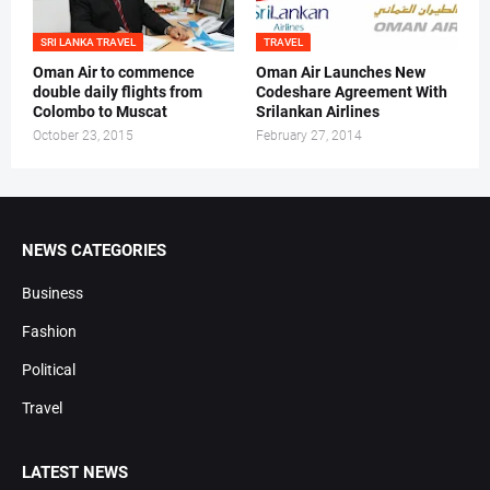
SRI LANKA TRAVEL
TRAVEL
Oman Air to commence
Oman Air Launches New
double daily flights from
Codeshare Agreement With
Colombo to Muscat
Srilankan Airlines
October 23, 2015
February 27, 2014
NEWS CATEGORIES
Business
Fashion
Political
Travel
LATEST NEWS