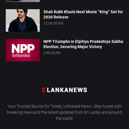
Shah Rukh Khan’s Next Movie “King” Set for
2026 Release
12:06:00 AM
NPP Triumphs in Elpitiya Pradeshiya Sabha
Election, Securing Major Victory
2:59:00 PM
Your Trusted Source for Timely, Unbiased News - Stay tuned with
breaking news and the latest updates from Sri Lanka and around
the world.