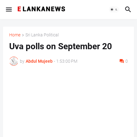
Home
Sri Lanka Political
Uva polls on September 20
by
Abdul Mujeeb
-
1:53:00 PM
0