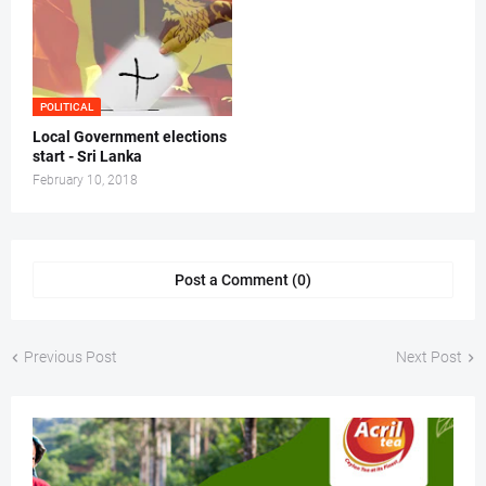
POLITICAL
Local Government elections
start - Sri Lanka
February 10, 2018
Post a Comment (0)
Previous Post
Next Post