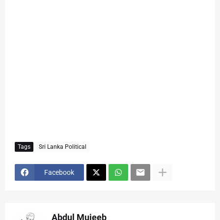
Tags
Sri Lanka Political
Facebook
Abdul Mujeeb