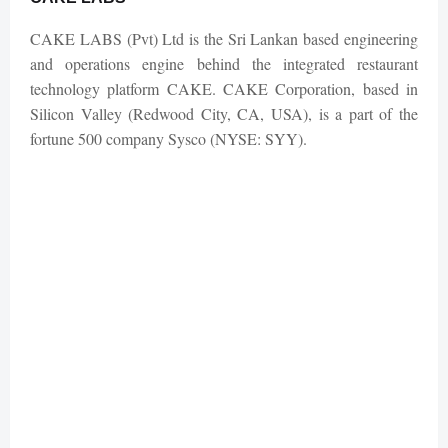
CAKE LABS (Pvt) Ltd is the Sri Lankan based engineering
and operations engine behind the integrated restaurant
technology platform CAKE. CAKE Corporation, based in
Silicon Valley (Redwood City, CA, USA), is a part of the
fortune 500 company Sysco (NYSE: SYY).