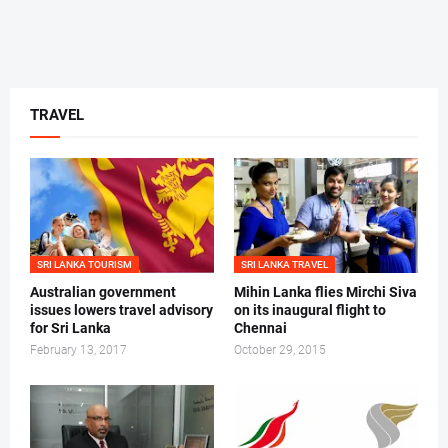
TRAVEL
SRI LANKA TOURISM
SRI LANKA TRAVEL
Australian government
Mihin Lanka flies Mirchi Siva
issues lowers travel advisory
on its inaugural flight to
for Sri Lanka
Chennai
February 13, 2017
October 29, 2015