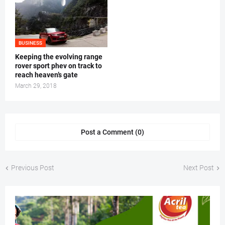
BUSINESS
Keeping the evolving range
rover sport phev on track to
reach heaven’s gate
March 29, 2018
Post a Comment (0)
Previous Post
Next Post