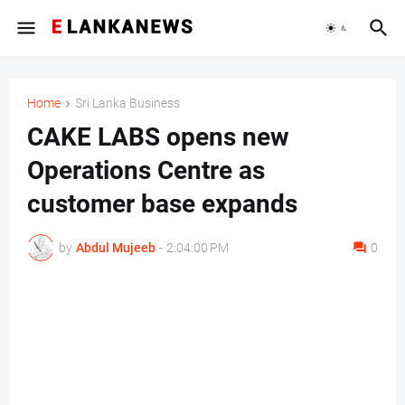
Home
Sri Lanka Business
CAKE LABS opens new
Operations Centre as
customer base expands
by
Abdul Mujeeb
-
2:04:00 PM
0