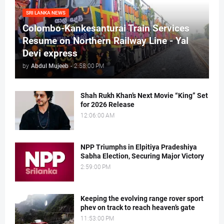
SRI LANKA NEWS
Colombo-Kankesanturai Train Services
Resume on Northern Railway Line - Yal
Devi express
by
Abdul Mujeeb
-
2:58:00 PM
Shah Rukh Khan’s Next Movie “King” Set
for 2026 Release
12:06:00 AM
NPP Triumphs in Elpitiya Pradeshiya
Sabha Election, Securing Major Victory
2:59:00 PM
Keeping the evolving range rover sport
phev on track to reach heaven’s gate
11:53:00 PM