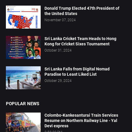
Donald Trump Elected 47th President of
the United States
November 07, 2024
Sri Lanka Cricket Team Heads to Hong
Kong for Cricket Sixes Tournament
October 31, 2024
Sri Lanka Falls from Digital Nomad
Paradise to Least Liked List
October 29, 2024
POPULAR NEWS
Colombo-Kankesanturai Train Services
Resume on Northern Railway Line - Yal
Devi express