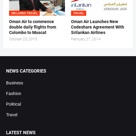
SRI LANKA TRAVEL
TRAVEL
Oman Air to commence
Oman Air Launches New
double daily flights from
Codeshare Agreement With
Colombo to Muscat
Srilankan Airlines
October 23, 2015
February 27, 2014
NEWS CATEGORIES
Business
Fashion
Political
Travel
LATEST NEWS