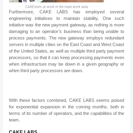
CAKEsters at work in the main work area
Furthermore, CAKE LABS has employed several
engineering initiatives to maintain stability. One such
initiative was the new payment gateway, as nothing is more
damaging to an operator’s business than being unable to
process payments. The new gateway employs redundant
servers in multiple cities on the East Coast and West Coast
of the United States, as well as multiple third party payment
processors, so that it can keep processing payments even
when infrastructure may be down in a given geography or
when third party processors are down.
With these factors combined, CAKE LABS seems poised
for exponential expansion in the coming months, both in
terms of its number of operators, and the capabilities of the
team.
CAKE LABS