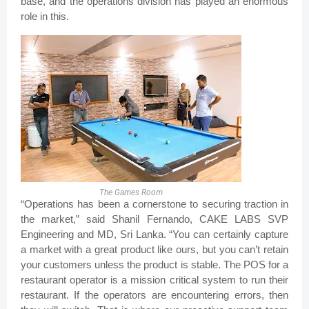
base, and the operations division has played an enormous
role in this.
The Games Room
“Operations has been a cornerstone to securing traction in
the market,” said Shanil Fernando, CAKE LABS SVP
Engineering and MD, Sri Lanka. “You can certainly capture
a market with a great product like ours, but you can’t retain
your customers unless the product is stable. The POS for a
restaurant operator is a mission critical system to run their
restaurant. If the operators are encountering errors, then