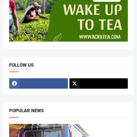
FOLLOW US
POPULAR NEWS