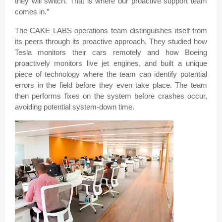
they will switch. That is where our proactive support team
comes in.”
The CAKE LABS operations team distinguishes itself from
its peers through its proactive approach. They studied how
Tesla monitors their cars remotely and how Boeing
proactively monitors live jet engines, and built a unique
piece of technology where the team can identify potential
errors in the field before they even take place. The team
then performs fixes on the system before crashes occur,
avoiding potential system-down time.