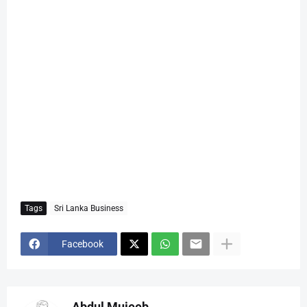
Tags
Sri Lanka Business
Facebook
Abdul Mujeeb