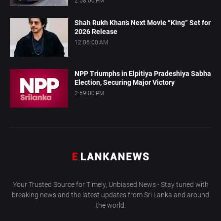
2:58:00 PM
Shah Rukh Khan’s Next Movie “King” Set for
2026 Release
12:06:00 AM
NPP Triumphs in Elpitiya Pradeshiya Sabha
Election, Securing Major Victory
2:59:00 PM
Your Trusted Source for Timely, Unbiased News - Stay tuned with
breaking news and the latest updates from Sri Lanka and around
the world.