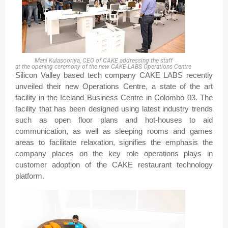
Mani Kulasooriya, CEO of CAKE addressing the staff
at the opening ceremony of the new CAKE LABS Operations Centre
Silicon Valley based tech company CAKE LABS recently
unveiled their new Operations Centre, a state of the art
facility in the Iceland Business Centre in Colombo 03. The
facility that has been designed using latest industry trends
such as open floor plans and hot-houses to aid
communication, as well as sleeping rooms and games
areas to facilitate relaxation, signifies the emphasis the
company places on the key role operations plays in
customer adoption of the CAKE restaurant technology
platform.