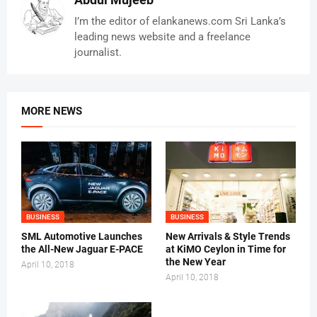
I’m the editor of elankanews.com Sri Lanka’s
leading news website and a freelance
journalist.
MORE NEWS
BUSINESS
BUSINESS
SML Automotive Launches
New Arrivals & Style Trends
the All-New Jaguar E-PACE
at KiMO Ceylon in Time for
the New Year
April 10, 2018
April 10, 2018