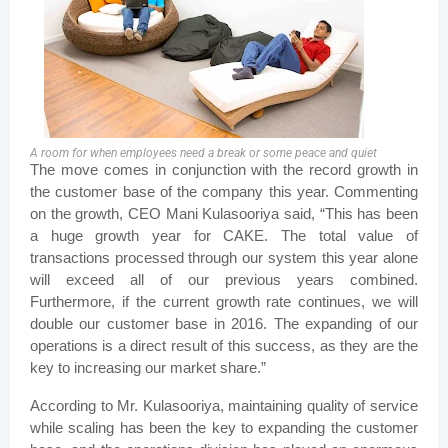
A room for when employees need a break or some peace and quiet
The move comes in conjunction with the record growth in
the customer base of the company this year. Commenting
on the growth, CEO Mani Kulasooriya said, “This has been
a huge growth year for CAKE. The total value of
transactions processed through our system this year alone
will exceed all of our previous years combined.
Furthermore, if the current growth rate continues, we will
double our customer base in 2016. The expanding of our
operations is a direct result of this success, as they are the
key to increasing our market share.”
According to Mr. Kulasooriya, maintaining quality of service
while scaling has been the key to expanding the customer