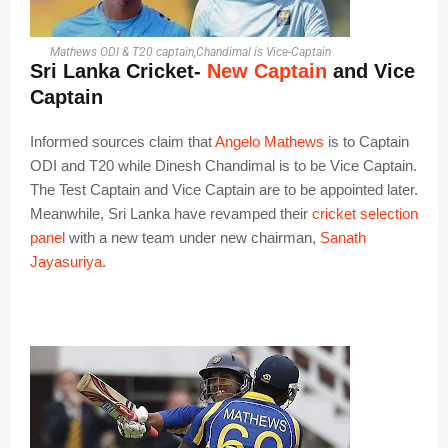
Mathews ODI & T20 captain,Chandimal is Vice-Captain
Sri Lanka Cricket-
New Captain
and Vice
Captain
Informed sources claim that
Angelo Mathews
is to Captain
ODI and T20 while Dinesh Chandimal is to be Vice Captain.
The Test Captain and Vice Captain are to be appointed later.
Meanwhile, Sri Lanka have revamped their
cricket selection
panel
with a new team under new chairman,
Sanath
Jayasuriya
.