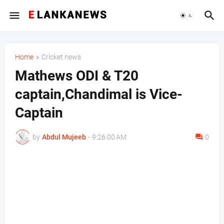
Home
Cricket news
Mathews ODI & T20
captain,Chandimal is Vice-
Captain
by
Abdul Mujeeb
-
9:26:00 AM
0