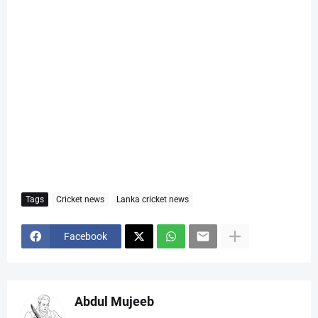
Tags
Cricket news
Lanka cricket news
Facebook
Abdul Mujeeb