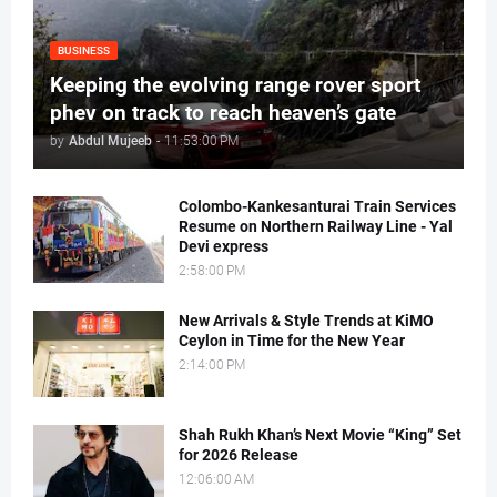
BUSINESS
Keeping the evolving range rover sport
phev on track to reach heaven’s gate
by
Abdul Mujeeb
-
11:53:00 PM
Colombo-Kankesanturai Train Services
Resume on Northern Railway Line - Yal
Devi express
2:58:00 PM
New Arrivals & Style Trends at KiMO
Ceylon in Time for the New Year
2:14:00 PM
Shah Rukh Khan’s Next Movie “King” Set
for 2026 Release
12:06:00 AM