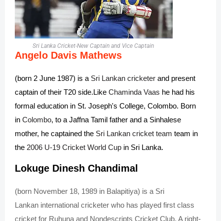
Sri Lanka Cricket-New Captain and Vice Captain
Angelo Davis Mathews
(born 2 June 1987) is a
Sri Lankan
cricketer
and present
captain of their T20 side.
Like
Chaminda Vaas
he had his
formal education in St. Joseph's College, Colombo. Born
in
Colombo
, to a Jaffna Tamil father and a Sinhalese
mother, he captained the
Sri Lankan cricket team
team in
the
2006 U-19 Cricket World Cup
in Sri Lanka.
Lokuge Dinesh Chandimal
(born November 18, 1989 in
Balapitiya
) is a
Sri
Lankan
international
cricketer
who has played
first class
cricket
for Ruhuna and Nondescripts Cricket Club. A right-