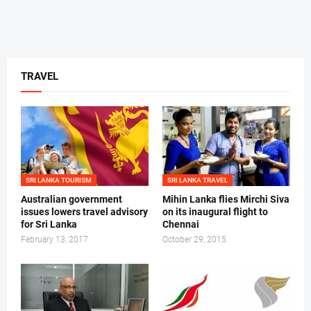
TRAVEL
SRI LANKA TOURISM
SRI LANKA TRAVEL
Australian government
Mihin Lanka flies Mirchi Siva
issues lowers travel advisory
on its inaugural flight to
for Sri Lanka
Chennai
February 13, 2017
October 29, 2015