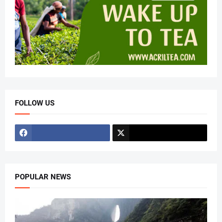
FOLLOW US
POPULAR NEWS