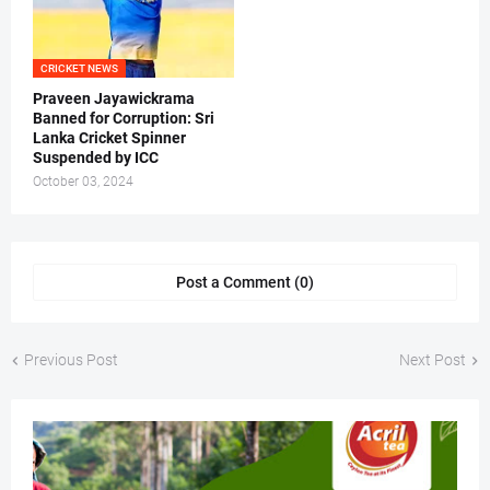
CRICKET NEWS
Praveen Jayawickrama
Banned for Corruption: Sri
Lanka Cricket Spinner
Suspended by ICC
October 03, 2024
Post a Comment (0)
Previous Post
Next Post