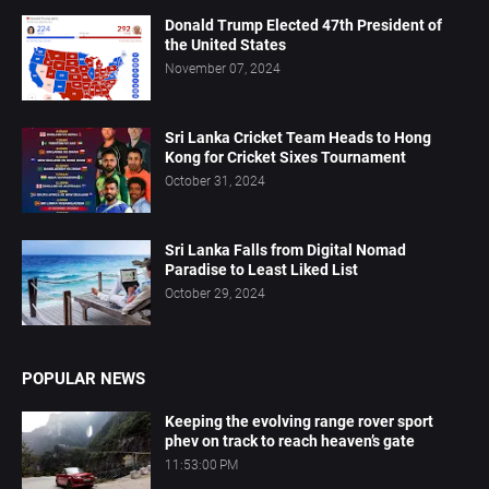
Donald Trump Elected 47th President of
the United States
November 07, 2024
Sri Lanka Cricket Team Heads to Hong
Kong for Cricket Sixes Tournament
October 31, 2024
Sri Lanka Falls from Digital Nomad
Paradise to Least Liked List
October 29, 2024
POPULAR NEWS
Keeping the evolving range rover sport
phev on track to reach heaven’s gate
11:53:00 PM