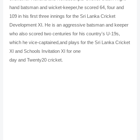
hand batsman and wicket-keeper,
he scored 64, four and
109 in his first three innings for the Sri Lanka Cricket
Development XI.
He is an aggressive batsman and keeper
who also scored two centuries for his country's U-19s,
which he vice-captained,
and plays for the Sri Lanka Cricket
XI and Schools Invitation XI for
one
day
and
Twenty20
cricket.