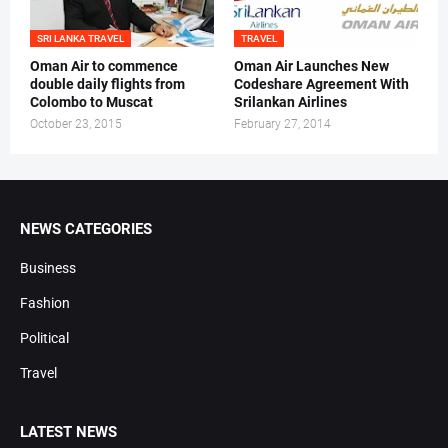
SRI LANKA TRAVEL
TRAVEL
Oman Air to commence
Oman Air Launches New
double daily flights from
Codeshare Agreement With
Colombo to Muscat
Srilankan Airlines
October 23, 2015
February 27, 2014
NEWS CATEGORIES
Business
Fashion
Political
Travel
LATEST NEWS