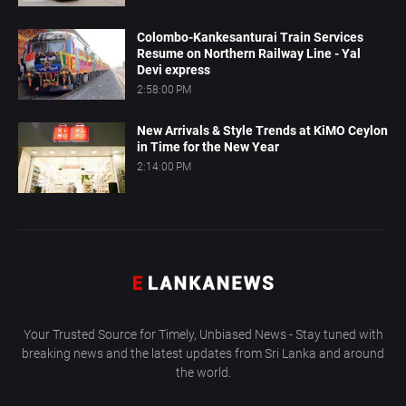
Colombo-Kankesanturai Train Services
Resume on Northern Railway Line - Yal
Devi express
2:58:00 PM
New Arrivals & Style Trends at KiMO Ceylon
in Time for the New Year
2:14:00 PM
Your Trusted Source for Timely, Unbiased News - Stay tuned with
breaking news and the latest updates from Sri Lanka and around
the world.