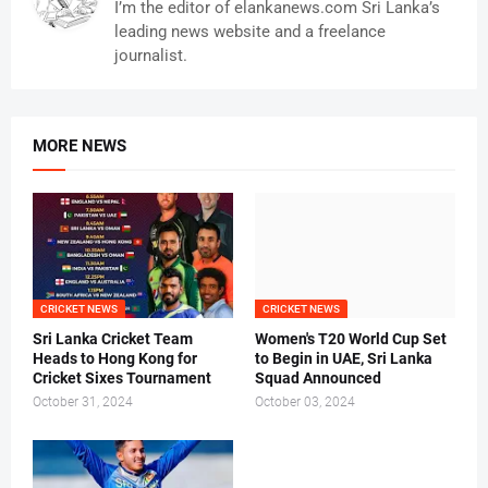
I’m the editor of elankanews.com Sri Lanka’s
leading news website and a freelance
journalist.
MORE NEWS
CRICKET NEWS
CRICKET NEWS
Sri Lanka Cricket Team
Women's T20 World Cup Set
Heads to Hong Kong for
to Begin in UAE, Sri Lanka
Cricket Sixes Tournament
Squad Announced
October 31, 2024
October 03, 2024