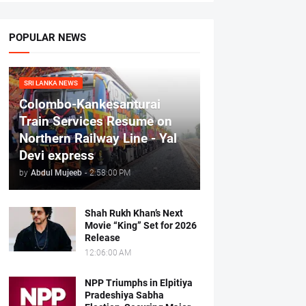
POPULAR NEWS
SRI LANKA NEWS
Colombo-Kankesanturai
Train Services Resume on
Northern Railway Line - Yal
Devi express
by
Abdul Mujeeb
-
2:58:00 PM
Shah Rukh Khan’s Next
Movie “King” Set for 2026
Release
12:06:00 AM
NPP Triumphs in Elpitiya
Pradeshiya Sabha