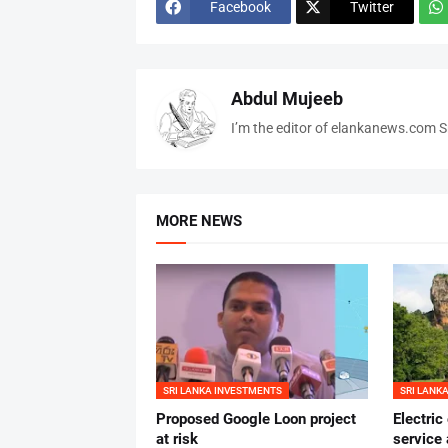
Facebook
Twitter
Abdul Mujeeb
I’m the editor of elankanews.com Sr
MORE NEWS
SRI LANKA INVESTMENTS
SRI LANK
Proposed Google Loon project
Electric
at risk
service 