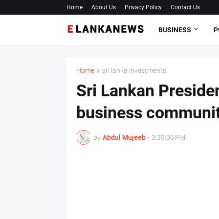
Home
About Us
Privacy Policy
Contact Us
BUSINESS
P
Home
sri lanka investments
Sri Lankan Presiden
business community
by
Abdul Mujeeb
-
3:39:00 PM