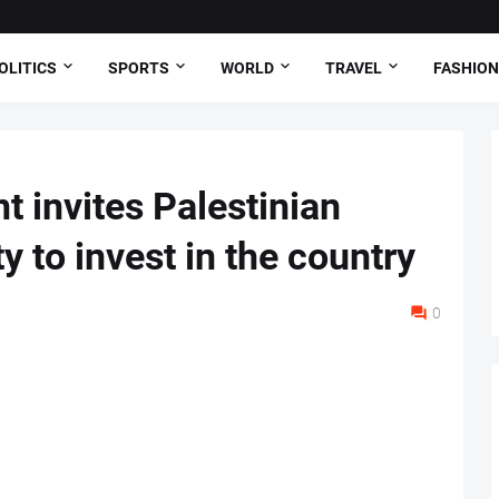
OLITICS
SPORTS
WORLD
TRAVEL
FASHION
t invites Palestinian
 to invest in the country
0