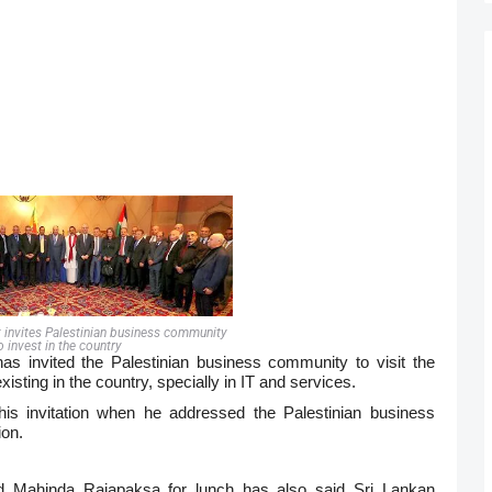
t invites Palestinian business community
o invest in the country
s invited the Palestinian business community to visit the
isting in the country, specially in IT and services.
s invitation when he addressed the Palestinian business
ion.
ed
Mahinda
Rajapaksa for lunch has also said Sri Lankan