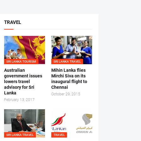
TRAVEL
SRI LANKA TOURISM
SRI LANKA TRAVEL
Australian
Mihin Lanka flies
government issues
Mirchi Siva on its
lowers travel
inaugural flight to
advisory for Sri
Chennai
Lanka
October 29, 2015
February 13, 2017
SRI LANKA TRAVEL
TRAVEL