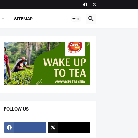
SITEMAP
FOLLOW US