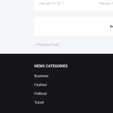
February 16, 2017
February 
P
Previous Post
NEWS CATEGORIES
Business
Fashion
Political
Travel