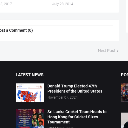
13, 2017
July 28, 2014
ost a Comment (0)
Next Post
LATEST NEWS
PO
Donald Trump Elected 47th
President of the United States
November 07, 2024
Sri Lanka Cricket Team Heads to
Hong Kong for Cricket Sixes
Tournament