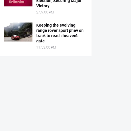
Election, Securing Major
Victory
2:59:00 PM
Keeping the evolving
range rover sport phev on
track to reach heaven’s
gate
11:53:00 PM