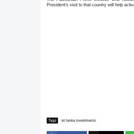
President’s visit to that country will help ac
Tags
sri lanka investments