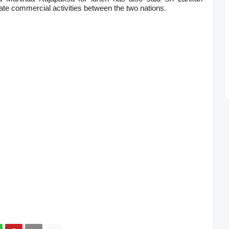
tivate commercial activities between the two nations.