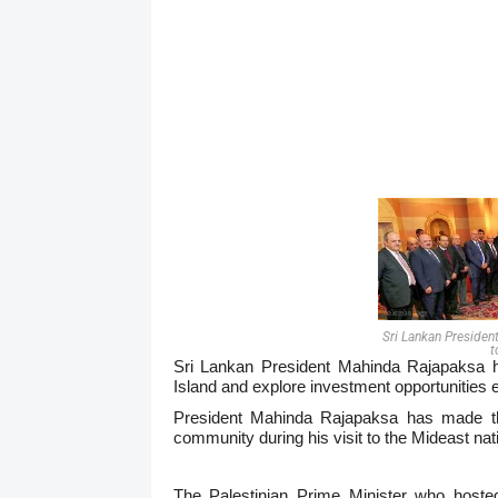
Sri Lankan Presiden
t
Sri Lankan President Mahinda Rajapaksa ha
Island and explore investment opportunities ex
President Mahinda
Rajapaksa has made thi
community during his visit to the Mideast nat
The Palestinian Prime Minister who host