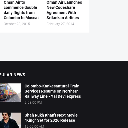
Oman Air to
Oman Air Launches
commence double
New Codeshare
daily flights from
Agreement With
Colombo to Muscat
Srilankan Airlines
October 23, 2015
February 27, 2014
PULAR NEWS
Colombo-Kankesanturai Train
Services Resume on Northern
Railway Line - Yal Devi express
2:58:00 PM
Shah Rukh Khan’s Next Movie
“King” Set for 2026 Release
12:06:00 AM