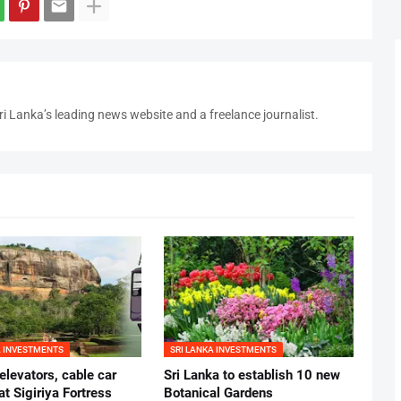
i Lanka’s leading news website and a freelance journalist.
A INVESTMENTS
SRI LANKA INVESTMENTS
 elevators, cable car
Sri Lanka to establish 10 new
at Sigiriya Fortress
Botanical Gardens