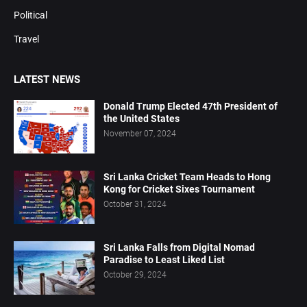
Political
Travel
LATEST NEWS
Donald Trump Elected 47th President of
the United States
November 07, 2024
Sri Lanka Cricket Team Heads to Hong
Kong for Cricket Sixes Tournament
October 31, 2024
Sri Lanka Falls from Digital Nomad
Paradise to Least Liked List
October 29, 2024