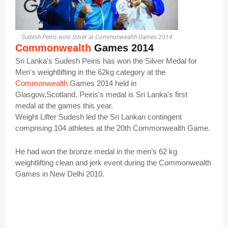
Sudesh Peiris wins Silver at Commonwealth Games 2014
Commonwealth
Games 2014
Sri Lanka's Sudesh Peiris has won the Silver Medal for
Men's weightlifting in the 62kg category at the
Commonwealth
Games 2014 held in
Glasgow,Scotland.
Peiris's medal is Sri Lanka's first
medal at the games this year.
Weight Lifter Sudesh led the Sri Lankan contingent
comprising 104 athletes at the 20th Commonwealth Game.
He had won the bronze medal in the men’s 62 kg
weightlifting clean and jerk event during the Commonwealth
Games in New Delhi 2010.