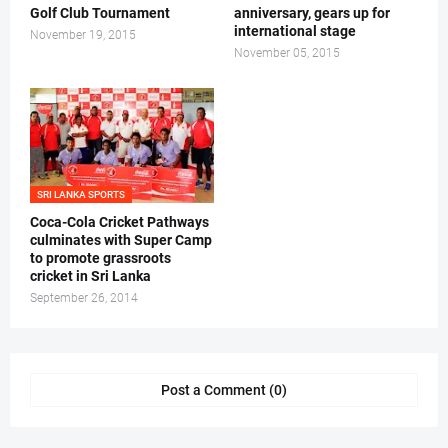
Golf Club Tournament
anniversary, gears up for
international stage
November 19, 2015
November 05, 2015
SRI LANKA SPORTS
Coca-Cola Cricket Pathways
culminates with Super Camp
to promote grassroots
cricket in Sri Lanka
September 26, 2014
Post a Comment (0)