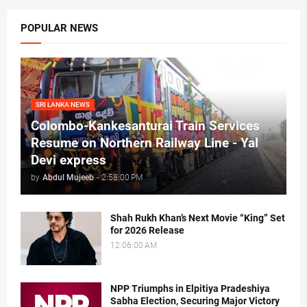
POPULAR NEWS
SRI LANKA NEWS
Colombo-Kankesanturai Train Services
Resume on Northern Railway Line - Yal
Devi express
by
Abdul Mujeeb
-
2:58:00 PM
Shah Rukh Khan’s Next Movie “King” Set
for 2026 Release
12:06:00 AM
NPP Triumphs in Elpitiya Pradeshiya
Sabha Election, Securing Major Victory