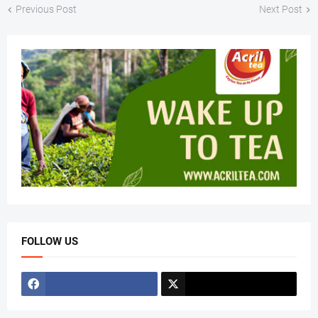
Previous Post
Next Post
FOLLOW US