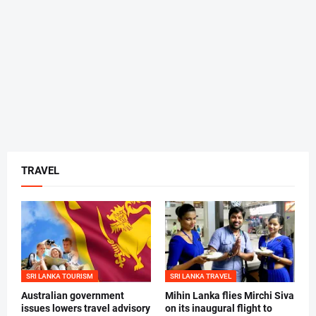
TRAVEL
SRI LANKA TOURISM
SRI LANKA TRAVEL
Australian government
Mihin Lanka flies Mirchi Siva
issues lowers travel advisory
on its inaugural flight to