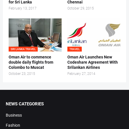
for Sri Lanka
Chennai
February 13, 2017
October 29, 2015
SRI LANKA TRAVEL
TRAVEL
Oman Air to commence
Oman Air Launches New
double daily flights from
Codeshare Agreement With
Colombo to Muscat
Srilankan Airlines
October 23, 2015
February 27, 2014
NEWS CATEGORIES
Business
Fashion