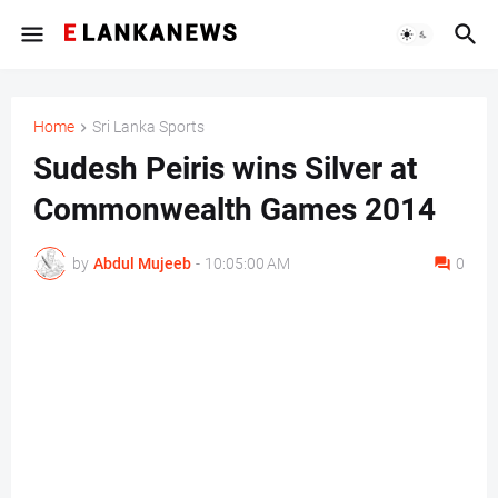
Home
Sri Lanka Sports
Sudesh Peiris wins Silver at
Commonwealth Games 2014
by
Abdul Mujeeb
-
10:05:00 AM
0