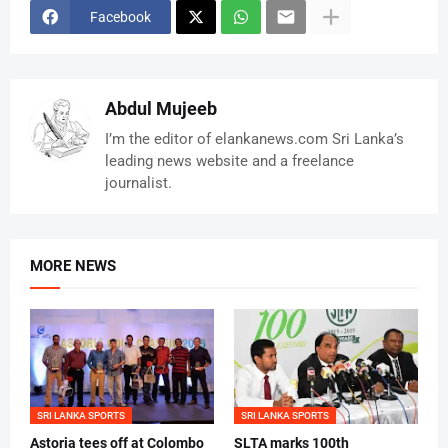
Facebook
Abdul Mujeeb
I’m the editor of elankanews.com Sri Lanka’s
leading news website and a freelance
journalist.
MORE NEWS
SRI LANKA SPORTS
SRI LANKA SPORTS
Astoria tees off at Colombo
SLTA marks 100th