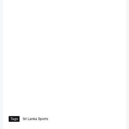
Tags
Sri Lanka Sports