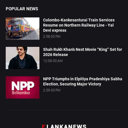
POPULAR NEWS
Colombo-Kankesanturai Train Services
Resume on Northern Railway Line - Yal
Devi express
2:58:00 PM
Shah Rukh Khan’s Next Movie “King” Set for
2026 Release
12:06:00 AM
NPP Triumphs in Elpitiya Pradeshiya Sabha
Election, Securing Major Victory
2:59:00 PM