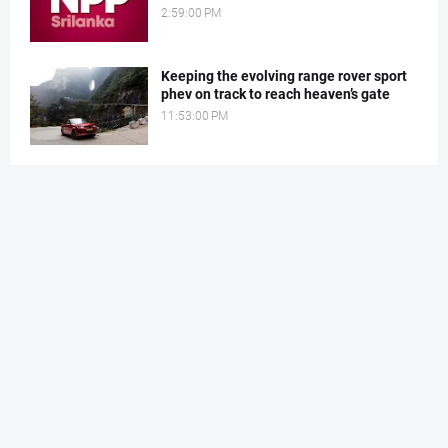
2:59:00 PM
Keeping the evolving range rover sport
phev on track to reach heaven’s gate
11:53:00 PM