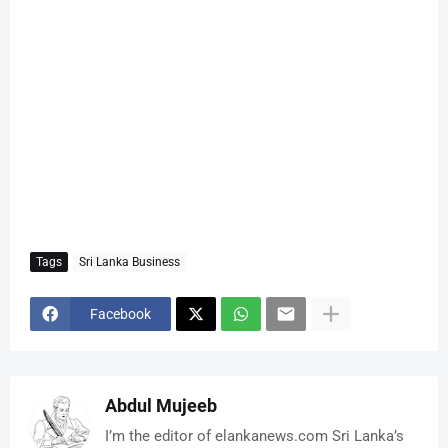
Tags
Sri Lanka Business
Facebook
Abdul Mujeeb
I’m the editor of elankanews.com Sri Lanka’s