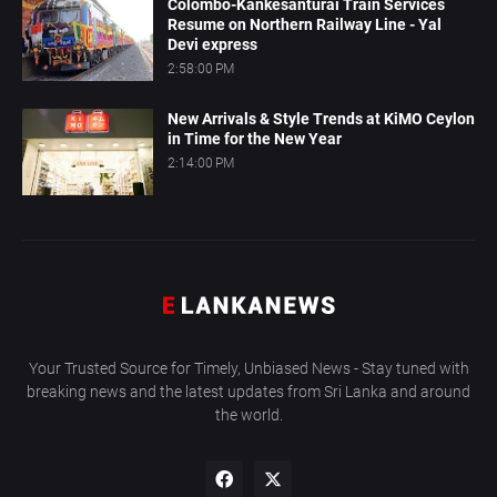
Colombo-Kankesanturai Train Services
Resume on Northern Railway Line - Yal
Devi express
2:58:00 PM
New Arrivals & Style Trends at KiMO Ceylon
in Time for the New Year
2:14:00 PM
Your Trusted Source for Timely, Unbiased News - Stay tuned with
breaking news and the latest updates from Sri Lanka and around
the world.