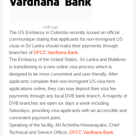
DVB logo
The US Embassy in Colombo recently issued an official
communique stating that applicants for non-immigrant US
visas in Sri Lanka should make their payments through
branches of
DFCC Vardhana Bank.
The Embassy of the United States, Sri Lanka and Maldives
is transitioning to a new online visa process which is
designed to be more convenient and user-friendly. After
applicants complete their non-immigrant US visa form
applications online, they can now deposit their visa fee
payments through any local DVB bank branch. A majority of
DVB branches are open six days a week including
Saturdays, providing visa applicants with an accessible and
convenient payment point.
Speaking of the facility, Mr Achintha Hewanayake, Chief
Technical and Service Officer,
DFCC Vardhana Bank