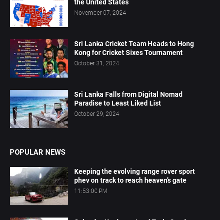
the United States
November 07, 2024
Sri Lanka Cricket Team Heads to Hong
Kong for Cricket Sixes Tournament
October 31, 2024
Sri Lanka Falls from Digital Nomad
Paradise to Least Liked List
October 29, 2024
POPULAR NEWS
Keeping the evolving range rover sport
phev on track to reach heaven’s gate
11:53:00 PM