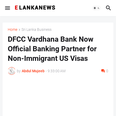
Home
Sri Lanka Business
DFCC Vardhana Bank Now
Official Banking Partner for
Non-Immigrant US Visas
by
Abdul Mujeeb
-
9:33:00 AM
0