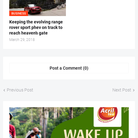
BUSINESS
Keeping the evolving range
rover sport phev on track to
reach heaven’s gate
March 29, 2018
Post a Comment (0)
Previous Post
Next Post