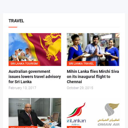
TRAVEL
SRI LANKA TOURISM
SRI LANKA TRAVEL
Australian government
Mihin Lanka flies Mirchi Siva
issues lowers travel advisory
on its inaugural flight to
for Sri Lanka
Chennai
February 13, 2017
October 29, 2015