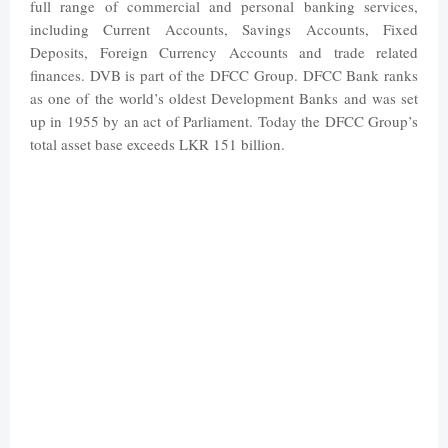
full range of commercial and personal banking services,
including Current Accounts, Savings Accounts, Fixed
Deposits, Foreign Currency Accounts and trade related
finances. DVB is part of the DFCC Group.
DFCC Bank ranks
as one of the world’s oldest Development Banks and was set
up in 1955 by an act of Parliament. Today the DFCC Group’s
total asset base exceeds LKR 151 billion.