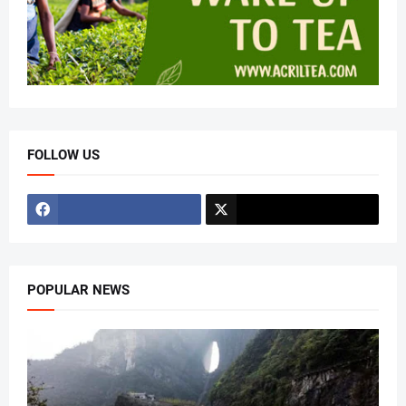
FOLLOW US
POPULAR NEWS