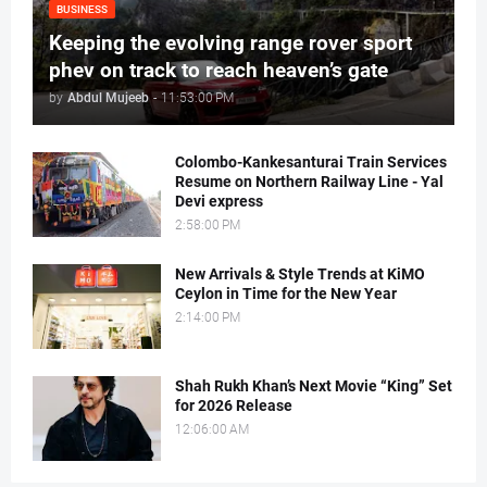
BUSINESS
Keeping the evolving range rover sport
phev on track to reach heaven’s gate
by
Abdul Mujeeb
-
11:53:00 PM
Colombo-Kankesanturai Train Services
Resume on Northern Railway Line - Yal
Devi express
2:58:00 PM
New Arrivals & Style Trends at KiMO
Ceylon in Time for the New Year
2:14:00 PM
Shah Rukh Khan’s Next Movie “King” Set
for 2026 Release
12:06:00 AM