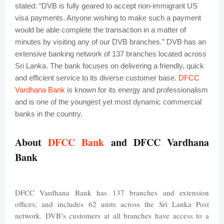
stated: “DVB is fully geared to accept non-immigrant US
visa payments. Anyone wishing to make such a payment
would be able complete the transaction in a matter of
minutes by visiting any of our DVB branches.”
DVB has an
extensive banking network of 137 branches located across
Sri Lanka. The bank focuses on delivering a friendly, quick
and efficient service to its diverse customer base.
DFCC
Vardhana Bank
is known for its energy and professionalism
and is one of the youngest yet most dynamic commercial
banks in the country.
About
DFCC Bank
and DFCC Vardhana
Bank
DFCC Vardhana Bank has 137 branches and extension
offices; and includes 62 units across the Sri Lanka Post
network. DVB’s customers at all branches have access to a