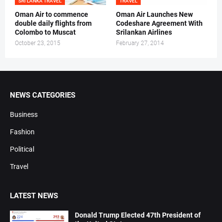
SRI LANKA TRAVEL
TRAVEL
Oman Air to commence
Oman Air Launches New
double daily flights from
Codeshare Agreement With
Colombo to Muscat
Srilankan Airlines
October 23, 2015
February 27, 2014
NEWS CATEGORIES
Business
Fashion
Political
Travel
LATEST NEWS
Donald Trump Elected 47th President of