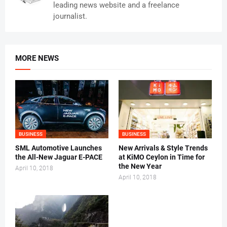
leading news website and a freelance
journalist.
MORE NEWS
BUSINESS
BUSINESS
SML Automotive Launches
New Arrivals & Style Trends
the All-New Jaguar E-PACE
at KiMO Ceylon in Time for
the New Year
April 10, 2018
April 10, 2018