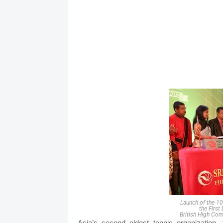
Launch of the 1
the First
British High Com
Asia’s second oldest tennis organization