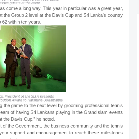
esses guests at the event
as come a long way. This year in particular was a great year,
at the Group 2 level at the Davis Cup and Sri Lanka’s country
 62 within ten years.
ack, President of the SLTA presents
ibution Award to Harshana Godamanna
ing the game to the next level by grooming professional tennis
 dream of having Sri Lankans playing in the Grand slam events
at the Davis Cup,” he noted.
rt of the Government, the business community and the tennis
k your support and encouragement to reach these milestones