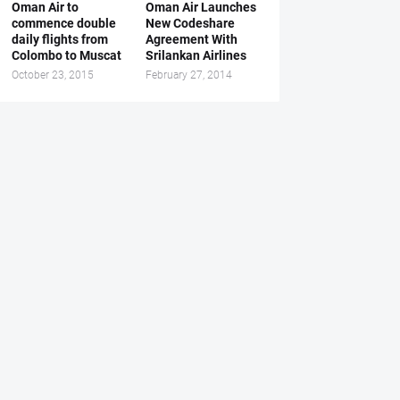
Oman Air to
Oman Air Launches
commence double
New Codeshare
daily flights from
Agreement With
Colombo to Muscat
Srilankan Airlines
October 23, 2015
February 27, 2014