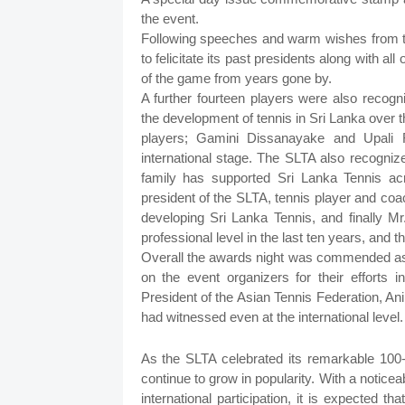
the event.
Following speeches and warm wishes from th
to felicitate its past presidents along with al
of the game from years gone by.
A further fourteen players were also recogn
the development of tennis in Sri Lanka over t
players; Gamini Dissanayake and Upali
international stage. The SLTA also recogniz
family has supported Sri Lanka Tennis a
president of the SLTA, tennis player and coa
developing Sri Lanka Tennis, and finally 
professional level in the last ten years, and
Overall the awards night was commended as 
on the event organizers for their efforts 
President of the Asian Tennis Federation, An
had witnessed even at the international level.
As the SLTA celebrated its remarkable 100-ye
continue to grow in popularity. With a notice
international participation, it is expected 