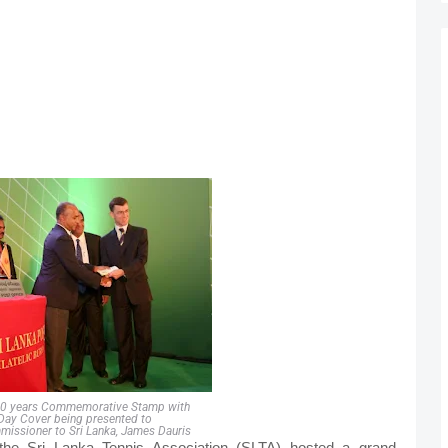
00 years Commemorative Stamp with
 Day Cover being presented to
missioner to Sri Lanka, James Dauris
, the Sri Lanka Tennis Association (SLTA) hosted a grand