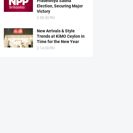
Pradeshiya Sabha
Election, Securing Major
Victory
2:59:00 PM
New Arrivals & Style
Trends at KiMO Ceylon in
Time for the New Year
2:14:00 PM