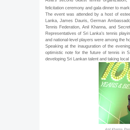
felicitation ceremony and gala dinner to mark
The event was attended by a host of esteem
Lanka, James Dauris, German Ambassador 
Tennis Federation, Anil Khanna, and Secre
Representatives of Sri Lanka’s tennis playin
and national-level players were among the ho
Speaking at the inauguration of the evening
optimistic note for the future of tennis in 
developing Sri Lankan talent and taking local p
Anil Khanna, Pre