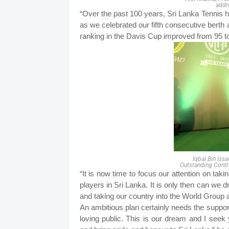
addr
“Over the past 100 years, Sri Lanka Tennis h
as we celebrated our fifth consecutive berth 
ranking in the Davis Cup improved from 95 to
Iqbal Bin Iss
Outstanding Contr
“It is now time to focus our attention on tak
players in Sri Lanka. It is only then can we
and taking our country into the World Group 
An ambitious plan certainly needs the suppo
loving public. This is our dream and I see