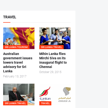
TRAVEL
SRI LANKA TOURISM
SRI LANKA TRAVEL
Australian
Mihin Lanka flies
government issues
Mirchi Siva on its
lowers travel
inaugural flight to
advisory for Sri
Chennai
Lanka
October 29, 2015
February 13, 2017
SRI LANKA TRAVEL
TRAVEL