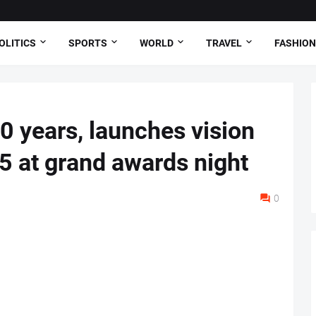
OLITICS
SPORTS
WORLD
TRAVEL
FASHION
0 years, launches vision
 at grand awards night
0