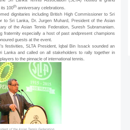
th
 its 100
anniversary celebrations.
ed dignitaries including British High Commissioner to Sri
to Sri Lanka, Dr. Jurgen Muhard, President of the Asian
tary of the Asian Tennis Federation, Suresh Subramaniam.
g fraternity especially a host of past and
present champions
noured guests at the event.
’s festivities, SLTA President, Iqbal Bin Issack sounded an
Sri Lanka and called on all stakeholders to rally together in
layers to the pinnacle of international tennis.
sident of the Asian Tennis Federation,