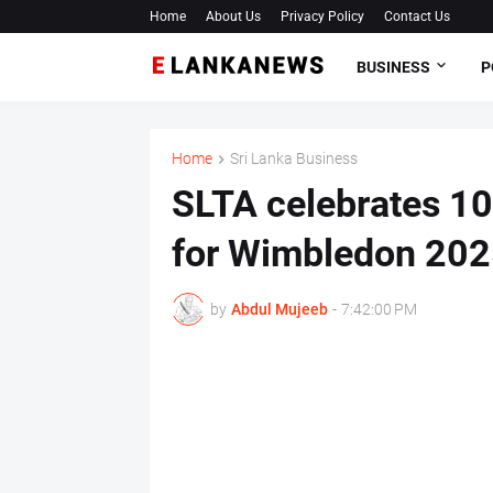
Home
About Us
Privacy Policy
Contact Us
BUSINESS
P
Home
Sri Lanka Business
SLTA celebrates 10
for Wimbledon 2025
by
Abdul Mujeeb
-
7:42:00 PM