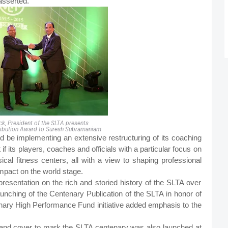
asserted.
ack, President of the SLTA presents
ribution Award to Suresh Subramaniam
d be implementing an extensive restructuring of its coaching
 its players, coaches and officials with a particular focus on
al fitness centers, all with a view to shaping professional
mpact on the world stage.
presentation on the rich and storied history of the SLTA over
aunching of the Centenary Publication of the SLTA in honor of
ary High Performance Fund initiative added emphasis to the
nd cover to mark the SLTA centenary was also launched at