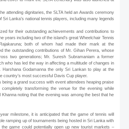
e attending dignitaries, the SLTA held an Awards ceremony
l of Sri Lanka’s national tennis players, including many legends
ized for their outstanding achievements and contributions to
he years including two of the island’s great Wheelchair Tennis
 Rajakaruna; both of whom had made their mark at the
ed the outstanding contributions of Mr. Gihan Perera, whose
cross two generations; Mr. Suresh Subramaniam a former
ch who has led the way in affecting a multitude of changes in
Mr. Harshana Godamanna the only Sri Lankan to play at the
 the country’s most successful Davis Cup player.
being a grand success with event attendees heaping praise
in completely transforming the venue for the evening while
il Khanna noting that the evening was among the best that he
ar milestone, it is anticipated that the game of tennis will
able ramping up of tournaments being hosted in Sri Lanka with
that the game could potentially open up new tourist markets –