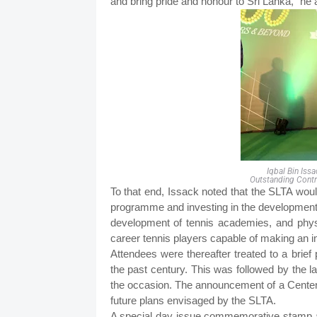
and bring pride and honour to Sri Lanka,” he 
Iqbal Bin Iss
Outstanding Cont
To that end, Issack noted that the SLTA woul
programme and investing in the development if
development of tennis academies, and physic
career tennis players capable of making an i
Attendees were thereafter treated to a brief 
the past century. This was followed by the l
the occasion. The announcement of a Centen
future plans envisaged by the SLTA.
A special day issue commemorative stamp a