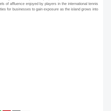
evels of affluence enjoyed by players in the international tennis
nities for businesses to gain exposure as the island grows into