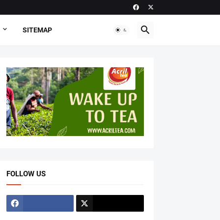
SITEMAP
FOLLOW US