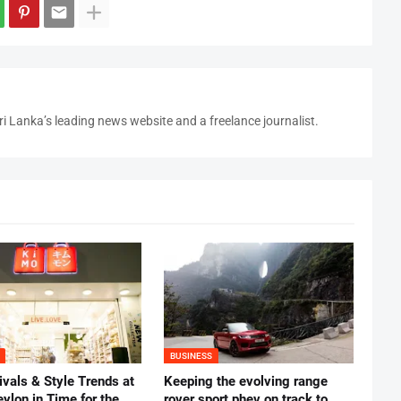
i Lanka’s leading news website and a freelance journalist.
BUSINESS
vals & Style Trends at
Keeping the evolving range
ylon in Time for the
rover sport phev on track to