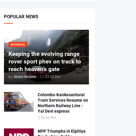
POPULAR NEWS
BUSINESS
Keeping the evolving range
rover sport phev on track to
reach heaven’s gate
by
Abdul Mujeeb
-
11:53:00 PM
Colombo-Kankesanturai
Train Services Resume on
Northern Railway Line -
Yal Devi express
2:58:00 PM
NPP Triumphs in Elpitiya