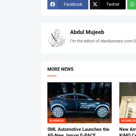
Facebook
Twitter
Abdul Mujeeb
I’m the editor of elankanews.com Sr
MORE NEWS
BUSINESS
BUSINESS
SML Automotive Launches the
New Arri
All-New Jaguar E-PACE
KiMO Ce