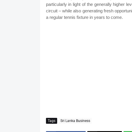
particularly in light of the generally higher l
circuit – while also generating fresh opportu
a regular tennis fixture in years to come.
Tags
Sri Lanka Business